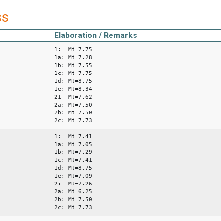
ss
Elaboration / Remarks
1: Mt=7.75
1a: Mt=7.28
1b: Mt=7.55
1c: Mt=7.75
1d: Mt=8.75
1e: Mt=8.34
21 Mt=7.62
2a: Mt=7.50
2b: Mt=7.50
2c: Mt=7.73
1: Mt=7.41
1a: Mt=7.05
1b: Mt=7.29
1c: Mt=7.41
1d: Mt=8.75
1e: Mt=7.09
2: Mt=7.26
2a: Mt=6.25
2b: Mt=7.50
2c: Mt=7.73