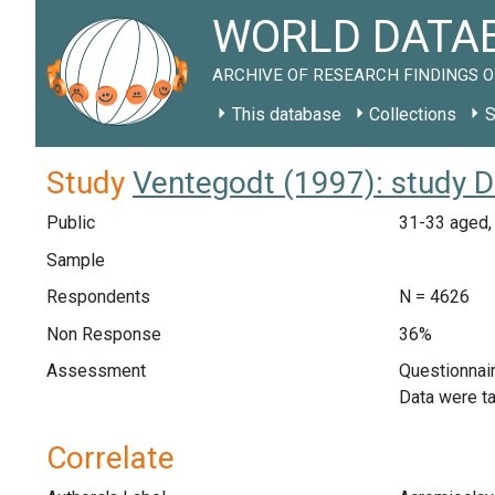
WORLD DATAB
ARCHIVE OF RESEARCH FINDINGS O
This database
Collections
S
Study
Ventegodt (1997): study 
Public
31-33 aged, 
Sample
Respondents
N = 4626
Non Response
36%
Assessment
Questionnair
Data were ta
Correlate