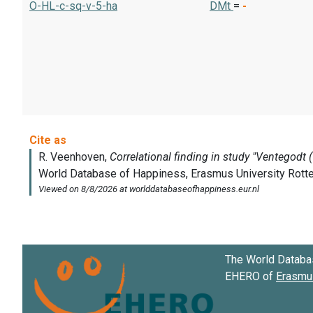
O-HL-c-sq-v-5-ha
DMt
=
-
The World Databa
EHERO of
Erasmus