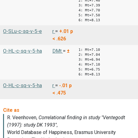
2: Mt=7.40
3: Mt=7.39
4: Mt=7.70
5: Mt=7.50
6: Mt=8.13
O-SLu-c-sq-v-5-e
r
=
+.01
p
< .626
1: Mt=7.10
O-HL-c-sq-v-5-ha
DMt
=
±
2: Mt=7.04
3: Mt=6.94
4: Mt=7.10
5: Mt=6.75
6: Mt=8.13
O-HL-c-sq-v-5-ha
r
=
-.01
p
< .475