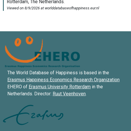
The World Database of Happiness is based in the
Erasmus Happiness Economics Research Organization
EHERO of
Erasmus University Rotterdam
in the
Netherlands. Director:
Ruut Veenhoven
.