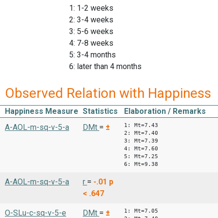
1: 1-2 weeks
2: 3-4 weeks
3: 5-6 weeks
4: 7-8 weeks
5: 3-4 months
6: later than 4 months
Observed Relation with Happiness
Happiness Measure
Statistics
Elaboration / Remarks
1: Mt=7.43
A-AOL-m-sq-v-5-a
DMt
=
±
2: Mt=7.40
3: Mt=7.39
4: Mt=7.60
5: Mt=7.25
6: Mt=9.38
A-AOL-m-sq-v-5-a
r
=
-.01
p
< .647
1: Mt=7.05
O-SLu-c-sq-v-5-e
DMt
=
±