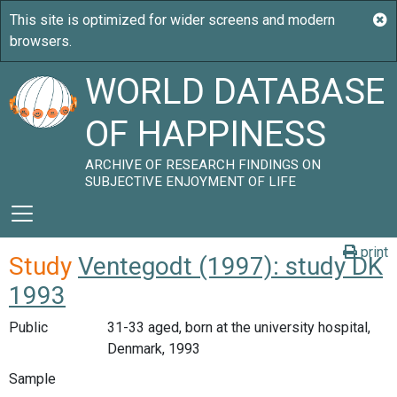
WORLD DATABASE
OF HAPPINESS
ARCHIVE OF RESEARCH FINDINGS ON
SUBJECTIVE ENJOYMENT OF LIFE
print
Study
Ventegodt (1997): study DK
1993
Public
31-33 aged, born at the university hospital,
Denmark, 1993
Sample