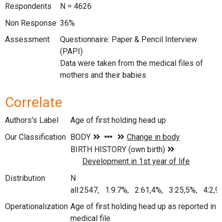
Respondents
N = 4626
Non Response
36%
Assessment
Questionnaire: Paper & Pencil Interview
(PAPI)
Data were taken from the medical files of
mothers and their babies
Correlate
Authors's Label
Age of first holding head up
Our Classification
Distribution
N
all:2547, 1:9.7%, 2:61,4%, 3:25,5%, 4:2,
Operationalization
Age of first holding head up as reported in
medical file