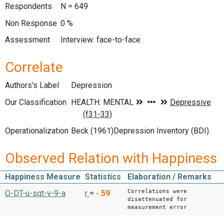
Respondents
N = 649
Non Response
0 %
Assessment
Interview: face-to-face
Correlate
Authors's Label
Depression
Our Classification
Operationalization
Beck (1961)Depression Inventory (BDI).
Observed Relation with Happiness
Happiness Measure
Statistics
Elaboration / Remarks
Correlations were
O-DT-u-sqt-v-9-a
r
=
-.59
disattenuated for
measurement error