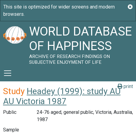
WORLD DATABASE
OF HAPPINESS
ARCHIVE OF RESEARCH FINDINGS ON
SUBJECTIVE ENJOYMENT OF LIFE
print
Study
Headey (1999): study AU
AU Victoria 1987
Public
24-76 aged, general public, Victoria, Australia,
1987
Sample