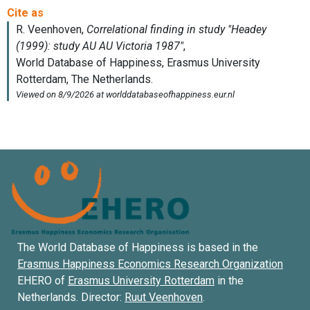
The World Database of Happiness is based in the
Erasmus Happiness Economics Research Organization
EHERO of
Erasmus University Rotterdam
in the
Netherlands. Director:
Ruut Veenhoven
.