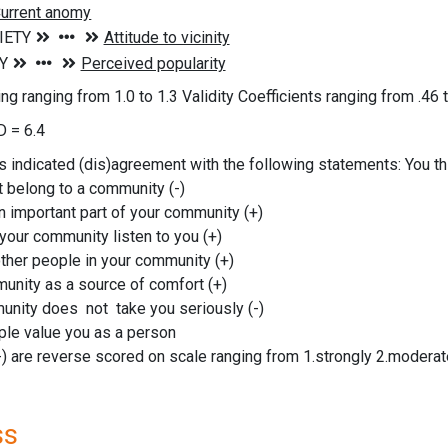
g ranging from 1.0 to 1.3 Validity Coefficients ranging from .46 t
 = 6.4
indicated (dis)agreement with the following statements: You th
t belong to a community (-)
n important part of your community (+)
 your community listen to you (+)
other people in your community (+)
unity as a source of comfort (+)
unity does not take you seriously (-)
ple value you as a person
-) are reverse scored on scale ranging from 1.strongly 2.moderate
ss