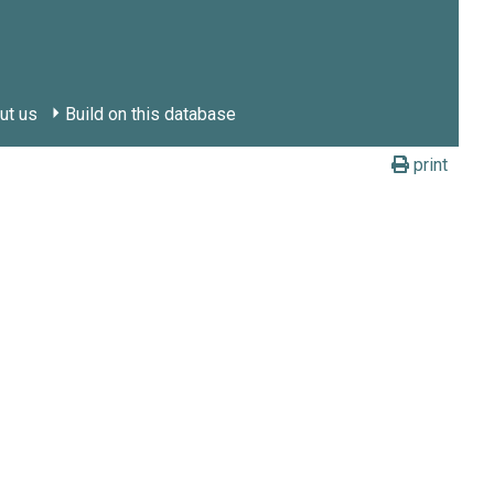
ut us
Build on this database
print