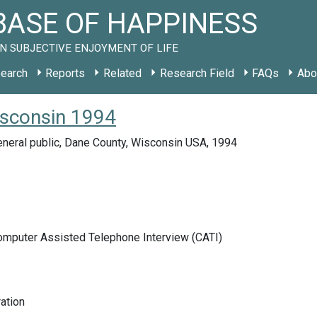
ASE OF HAPPINESS
N SUBJECTIVE ENJOYMENT OF LIFE
earch
Reports
Related
Research Field
FAQs
Abo
isconsin 1994
eneral public, Dane County, Wisconsin USA, 1994
Computer Assisted Telephone Interview (CATI)
ration