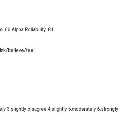
o .66 Alpha Reliability .81
ink/believe/feel
ly 3.slightly disagree 4.slightly 5.moderately 6.strongly