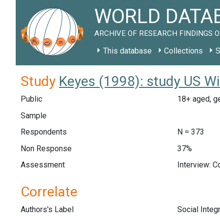
WORLD DATAB
ARCHIVE OF RESEARCH FINDINGS O
This database
Collections
S
Study
Keyes (1998): study US W
Public
18+ aged, g
Sample
Respondents
N = 373
Non Response
37%
Assessment
Interview: 
Correlate
Authors's Label
Social Integ