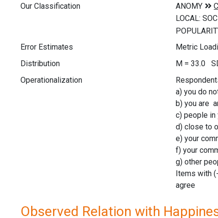
Our Classification
Error Estimates
Metric Loadin
Distribution
M = 33.0 SD
Operationalization
Respondents 
a) you do no
b) you are a
c) people in
d) close to 
e) your comm
f) your comm
g) other peo
Items with (
agree
Observed Relation with Happine