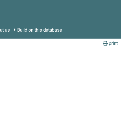
ut us
Build on this database
print