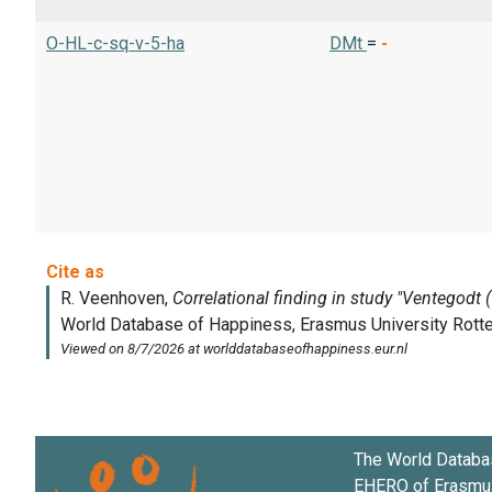
O-HL-c-sq-v-5-ha
DMt
=
-
The World Databa
EHERO of
Erasmus