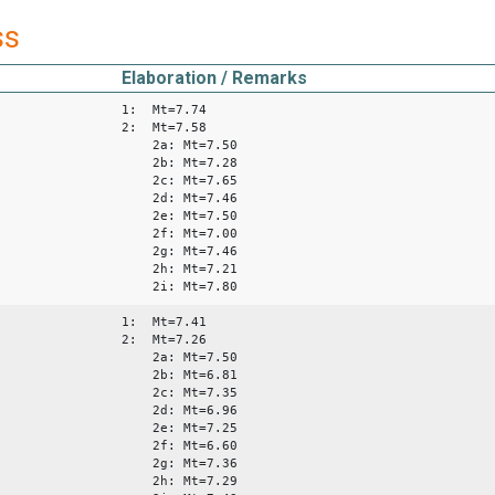
ss
Elaboration / Remarks
1: Mt=7.74
2: Mt=7.58
2a: Mt=7.50
2b: Mt=7.28
2c: Mt=7.65
2d: Mt=7.46
2e: Mt=7.50
2f: Mt=7.00
2g: Mt=7.46
2h: Mt=7.21
2i: Mt=7.80
1: Mt=7.41
2: Mt=7.26
2a: Mt=7.50
2b: Mt=6.81
2c: Mt=7.35
2d: Mt=6.96
2e: Mt=7.25
2f: Mt=6.60
2g: Mt=7.36
2h: Mt=7.29