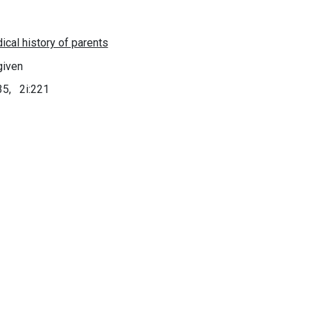
given
35, 2i:221