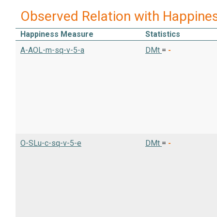
Observed Relation with Happine
Happiness Measure
Statistics
A-AOL-m-sq-v-5-a
DMt
=
-
O-SLu-c-sq-v-5-e
DMt
=
-