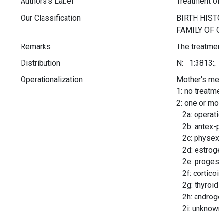
Authors's Label
Treatment o
Our Classification
Remarks
The treatmen
Distribution
N: 1:3813:,
Operationalization
Mother's med
1: no treatm
2: one or mo
2a: operatio
2b: antex-
2c: physex
2d: estrog
2e: progest
2f: cortico
2g: thyroid
2h: androg
2i: unknow