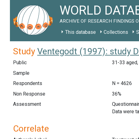
WORLD DATAB
ARCHIVE OF RESEARCH FINDINGS O
This database
Collections
S
Study
Ventegodt (1997): study 
Public
31-33 aged, 
Sample
Respondents
N = 4626
Non Response
36%
Assessment
Questionnair
Data were ta
Correlate