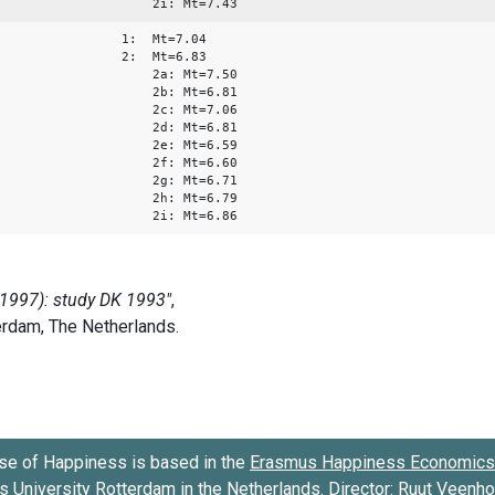
2i: Mt=7.43
1: Mt=7.04
2: Mt=6.83
2a: Mt=7.50
2b: Mt=6.81
2c: Mt=7.06
2d: Mt=6.81
2e: Mt=6.59
2f: Mt=6.60
2g: Mt=6.71
2h: Mt=6.79
2i: Mt=6.86
se of Happiness is based in the
Erasmus Happiness Economics 
 University Rotterdam
in the Netherlands. Director:
Ruut Veenh