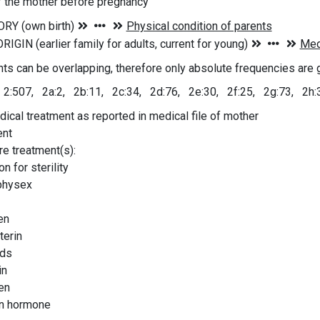
f the mother before pregnancy
ts can be overlapping, therefore only absolute frequencies are 
 2:507, 2a:2, 2b:11, 2c:34, 2d:76, 2e:30, 2f:25, 2g:73, 2h:
ical treatment as reported in medical file of mother
ent
re treatment(s):
n for sterility
physex
en
erin
ids
in
en
n hormone