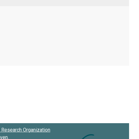
Research Organization
oven
.