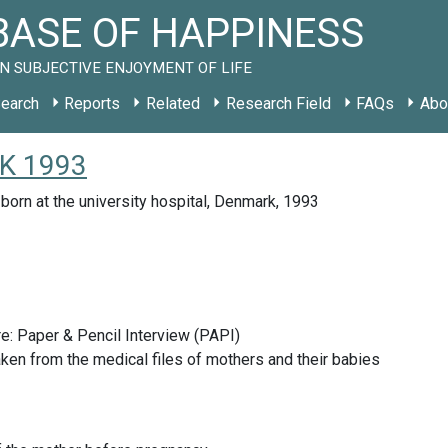
ASE OF HAPPINESS
N SUBJECTIVE ENJOYMENT OF LIFE
earch
Reports
Related
Research Field
FAQs
Abo
DK 1993
born at the university hospital, Denmark, 1993
e: Paper & Pencil Interview (PAPI)
ken from the medical files of mothers and their babies