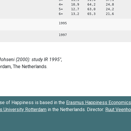
4= 10,9 64,2 24,8
5= 12,7 63,0 24,2
6= 13,2 65,3 21,6
1995
1997
se of Happiness is based in the
Erasmus Happiness Economics 
 University Rotterdam
in the Netherlands. Director:
Ruut Veenh