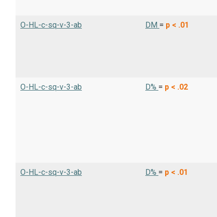
O-HL-c-sq-v-3-ab
DM
=
p < .01
O-HL-c-sq-v-3-ab
D%
=
p < .02
O-HL-c-sq-v-3-ab
D%
=
p < .01