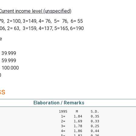
, 2=100, 3=149, 4= 76, 5= 76, 6= 55
, 2= 63, 3=159, 4=137, 5=165, 6=190
e
o 39.999
o 59.999
o 100.000
0
ss
Elaboration / Remarks
1995 M S.D.
1= 1,84 0,35
2= 1,69 0,33
3= 1,78 0,25
4= 1,86 0,44
5= 1,82 0,26