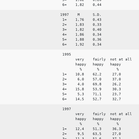
6= 1,82 0,44
1997 M S.D.
1= 1,76 0,43
2= 1,83 0,33
3= 1,82 0,40
4= 1,86 0,34
5= 1,88 0,36
6= 1,92 0,34
1995
very fairly not at all
happy happy happy
% % %
1= 10,8 62,2 27,0
2= 6,0 57,0 37,0
3= 4,0 69,8 26,2
4= 15,8 53,9 30,3
5= 5,3 71,1 23,7
6= 14,5 52,7 32,7
1997
very fairly not at all
happy happy happy
% % %
1= 12,4 51,3 36,3
2= 9,5 63,5 27,0
3= 11,3 51,6 37,1