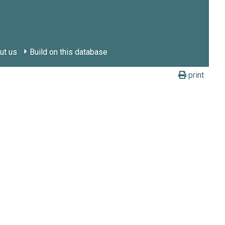
ut us
Build on this database
print