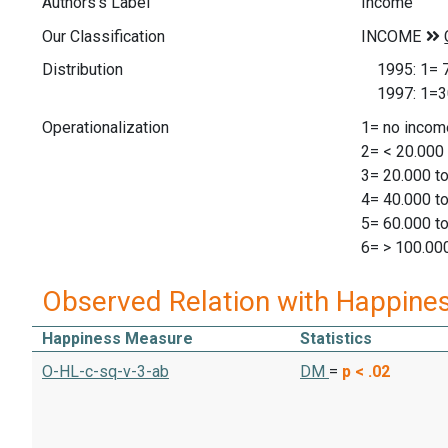
Authors's Label
Income
Our Classification
Distribution
1995: 1= 79
1997: 1=306
Operationalization
1= no incom
2= < 20.000
3= 20.000 t
4= 40.000 t
5= 60.000 t
6= > 100.00
Observed Relation with Happine
Happiness Measure
Statistics
O-HL-c-sq-v-3-ab
DM
=
p < .02