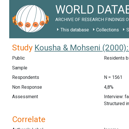
WORLD DATAB
ARCHIVE OF RESEARCH FINDINGS O
This database
Collections
S
Study
Kousha & Mohseni (2000):
Public
Residents bi
Sample
Respondents
N = 1561
Non Response
4,8%
Assessment
Interview: f
Structured i
Correlate