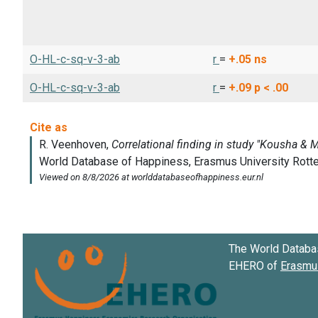
O-HL-c-sq-v-3-ab
r
=
+.05
ns
O-HL-c-sq-v-3-ab
r
=
+.09
p < .00
The World Databa
EHERO of
Erasmus