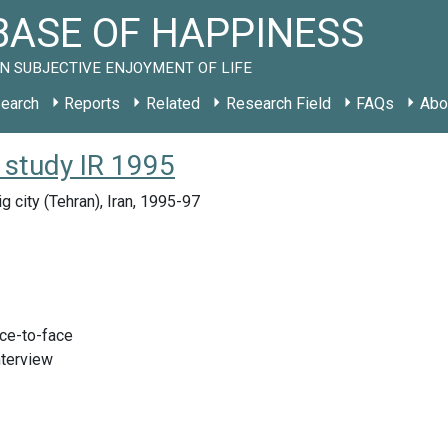
ASE OF HAPPINESS
N SUBJECTIVE ENJOYMENT OF LIFE
earch
Reports
Related
Research Field
FAQs
Abo
 study IR 1995
g city (Tehran), Iran, 1995-97
ace-to-face
nterview