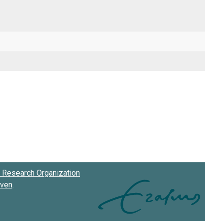
Research Organization
oven
.