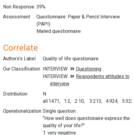
Non Response
39%
Assessment
Questionnaire: Paper & Pencil Interview
(PAPI)
Mailed questionnaire
Correlate
Authors's Label
Quality of life questionaire
Our Classification
Distribution
N
all:1471, 1:2, 2:10, 3:213, 4:924, 5:322
Operationalization
Single question :
"How well does questionaire express the
quality of your life?"
1: very negative