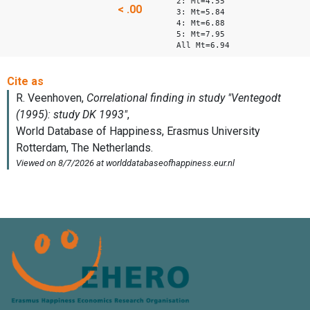
2: Mt=4.55
< .00
3: Mt=5.84
4: Mt=6.88
5: Mt=7.95
All Mt=6.94