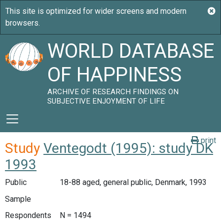
WORLD DATABASE
OF HAPPINESS
ARCHIVE OF RESEARCH FINDINGS ON
SUBJECTIVE ENJOYMENT OF LIFE
print
Study
Ventegodt (1995): study DK
1993
Public
18-88 aged, general public, Denmark, 1993
Sample
Respondents
N = 1494