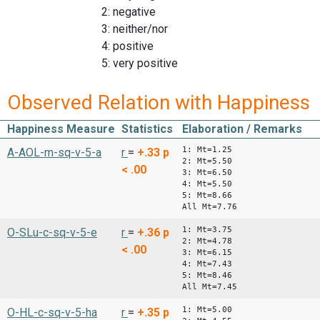
2: negative
3: neither/nor
4: positive
5: very positive
Observed Relation with Happiness
Happiness Measure
Statistics
Elaboration / Remarks
1: Mt=1.25
A-AOL-m-sq-v-5-a
r
=
+.33
p
2: Mt=5.50
< .00
3: Mt=6.50
4: Mt=5.50
5: Mt=8.66
All Mt=7.76
1: Mt=3.75
O-SLu-c-sq-v-5-e
r
=
+.36
p
2: Mt=4.78
< .00
3: Mt=6.15
4: Mt=7.43
5: Mt=8.46
All Mt=7.45
1: Mt=5.00
O-HL-c-sq-v-5-ha
r
=
+.35
p