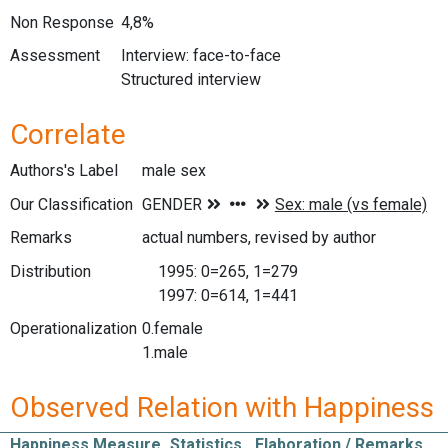
Non Response
4,8%
Assessment
Interview: face-to-face
Structured interview
Correlate
Authors's Label
male sex
Our Classification
Remarks
actual numbers, revised by author
Distribution
1995: 0=265, 1=279
1997: 0=614, 1=441
Operationalization
0.female
1.male
Observed Relation with Happiness
Happiness Measure
Statistics
Elaboration / Remarks