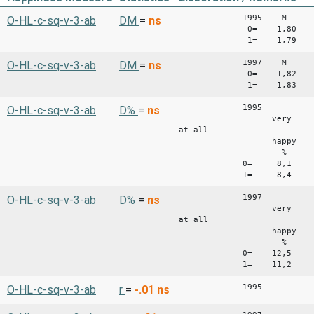
1995 M 
O-HL-c-sq-v-3-ab
DM
=
ns
0= 1,80 0,
1= 1,79 0,
1997 M 
O-HL-c-sq-v-3-ab
DM
=
ns
0= 1,82 0,
1= 1,83 0,
1995
O-HL-c-sq-v-3-ab
D%
=
ns
very fairl
at all
happy happy
% %
0= 8,1 63,7
1= 8,4 61,8
1997
O-HL-c-sq-v-3-ab
D%
=
ns
very fairl
at all
happy happy
% %
0= 12,5 57,
1= 11,2 60,
1995
O-HL-c-sq-v-3-ab
r
=
-.01
ns