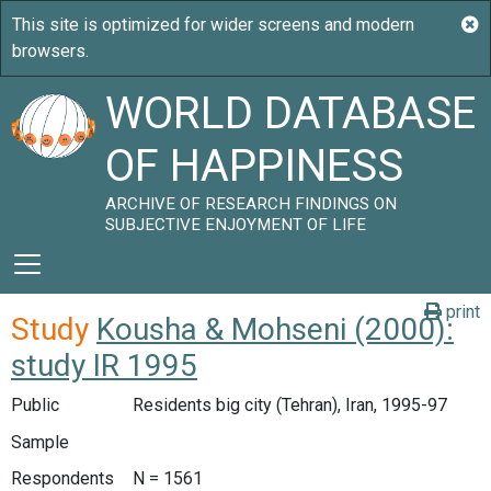
WORLD DATABASE
OF HAPPINESS
ARCHIVE OF RESEARCH FINDINGS ON
SUBJECTIVE ENJOYMENT OF LIFE
print
Study
Kousha & Mohseni (2000):
study IR 1995
Public
Residents big city (Tehran), Iran, 1995-97
Sample
Respondents
N = 1561