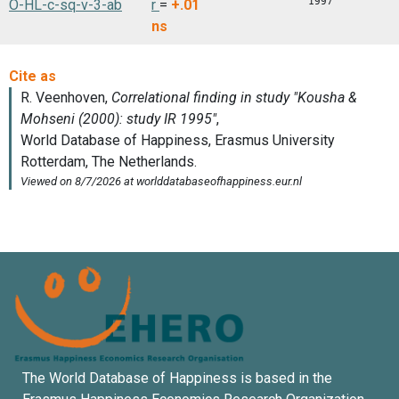
1997
O-HL-c-sq-v-3-ab
r
=
+.01
ns
The World Database of Happiness is based in the