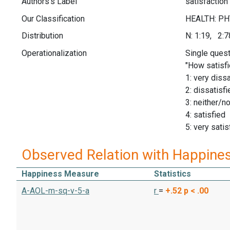
Authors's Label
satisfaction
Our Classification
Distribution
N: 1:19, 2:
Operationalization
Single quest
"How satisfi
1: very dissa
2: dissatisfi
3: neither/no
4: satisfied
5: very satis
Observed Relation with Happine
Happiness Measure
Statistics
A-AOL-m-sq-v-5-a
r
=
+.52
p < .00