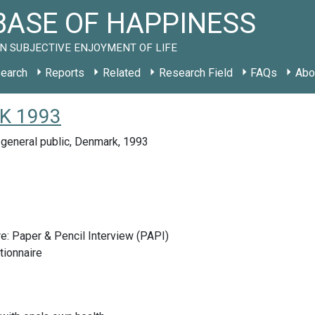
ASE OF HAPPINESS
N SUBJECTIVE ENJOYMENT OF LIFE
earch
Reports
Related
Research Field
FAQs
Abo
DK 1993
general public, Denmark, 1993
e: Paper & Pencil Interview (PAPI)
tionnaire