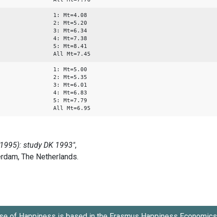
1: Mt=4.08
2: Mt=5.20
3: Mt=6.34
4: Mt=7.38
5: Mt=8.41
All Mt=7.45
1: Mt=5.00
2: Mt=5.35
3: Mt=6.01
4: Mt=6.83
5: Mt=7.79
All Mt=6.95
se of Happiness is based in the
Erasmus Happiness Economics 