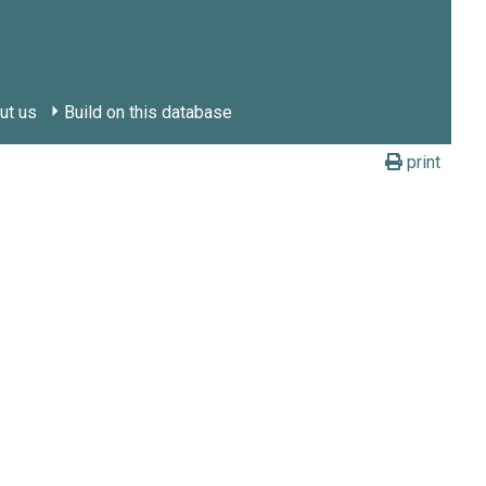
ut us
Build on this database
print