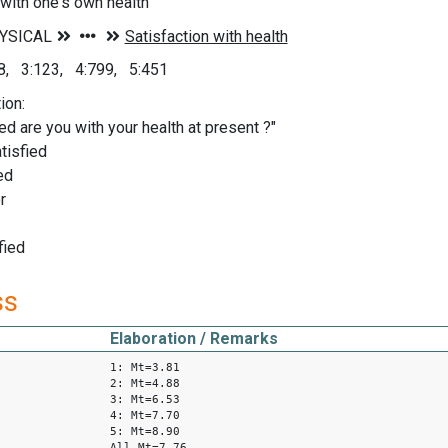
 with one's own health
78, 3:123, 4:799, 5:451
ion:
ed are you with your health at present ?"
tisfied
ed
r
fied
ss
Elaboration / Remarks
1: Mt=3.81
2: Mt=4.88
3: Mt=6.53
4: Mt=7.70
5: Mt=8.90
All Mt=7.76