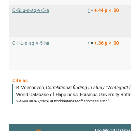
O-SLu-c-sq-v-5-e
r
=
+.44
p < .00
O-HL-c-sq-v-5-ha
r
=
+.36
p < .00
The World Databa