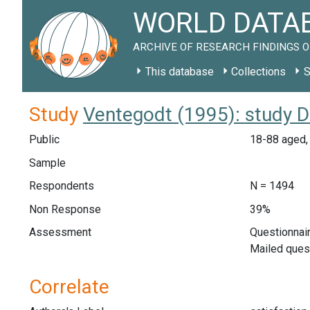
WORLD DATAB
ARCHIVE OF RESEARCH FINDINGS O
This database
Collections
S
Study
Ventegodt (1995): study 
Public
18-88 aged, 
Sample
Respondents
N = 1494
Non Response
39%
Assessment
Questionnair
Mailed ques
Correlate