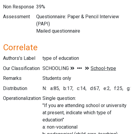
Non Response
39%
Assessment
Questionnaire: Paper & Pencil Interview
(PAPI)
Mailed questionnaire
Correlate
Authors's Label
type of education
Our Classification
Remarks
Students only
Distribution
N: a:85, b:17, c:14, d:67, e:2, f:25, g:10
Operationalization
Single question:
"If you are attending school or university
at present, indicate which type of
education"
a: non-vocational