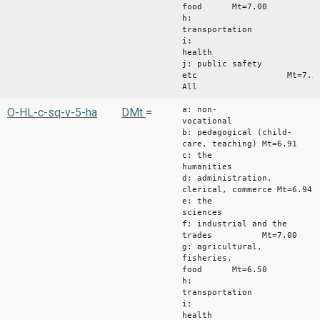
food Mt=7.00
h:
transportation
i:
health Mt
j: public safety
etc Mt=7.5
All Mt
a: non-
O-HL-c-sq-v-5-ha
DMt
=
vocational Mt
b: pedagogical (child-
care, teaching) Mt=6.91
c: the
humanities Mt
d: administration,
clerical, commerce Mt=6.94
e: the
sciences Mt
f: industrial and the
trades Mt=7.00
g: agricultural,
fisheries,
food Mt=6.50
h:
transportation
i:
health Mt