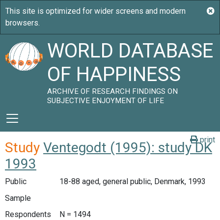
WORLD DATABASE
OF HAPPINESS
ARCHIVE OF RESEARCH FINDINGS ON
SUBJECTIVE ENJOYMENT OF LIFE
print
Study
Ventegodt (1995): study DK
1993
Public
18-88 aged, general public, Denmark, 1993
Sample
Respondents
N = 1494