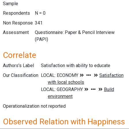
Sample
Respondents
N = 0
Non Response
341
Assessment
Questionnaire: Paper & Pencil Interview
(PAPI)
Correlate
Authors's Label
Satisfaction with ability to educate
Our Classification
Operationalization
not reported
Observed Relation with Happiness