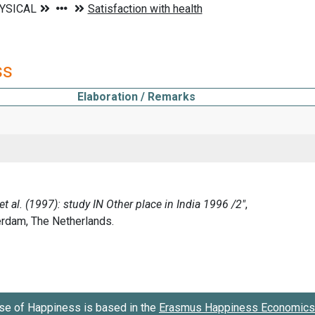
ss
Elaboration / Remarks
se of Happiness is based in the
Erasmus Happiness Economics 