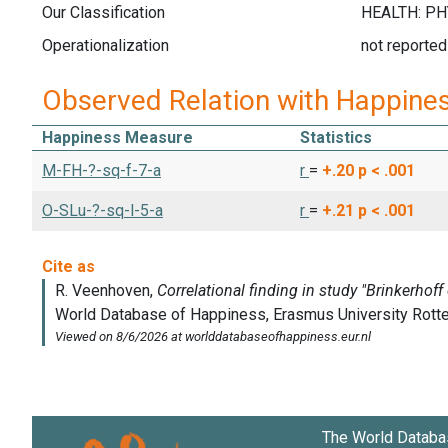
Our Classification
Operationalization
not reported
Observed Relation with Happine
Happiness Measure
Statistics
M-FH-?-sq-f-7-a
r
=
+.20
p < .001
O-SLu-?-sq-l-5-a
r
=
+.21
p < .001
The World Databa