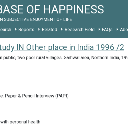
ASE OF HAPPINESS
N SUBJECTIVE ENJOYMENT OF LIFE
earch
Reports
Related
Research Field
FAQs
Abo
study IN Other place in India 1996 /2
l public, two poor rural villages, Garhwal area, Northern India, 19
e: Paper & Pencil Interview (PAPI)
 with personal health