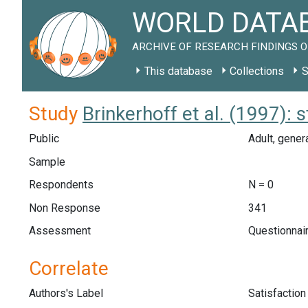
WORLD DATAB
ARCHIVE OF RESEARCH FINDINGS O
This database
Collections
S
Study
Brinkerhoff et al. (1997): 
Public
Adult, genera
Sample
Respondents
N = 0
Non Response
341
Assessment
Questionnair
Correlate
Authors's Label
Satisfaction