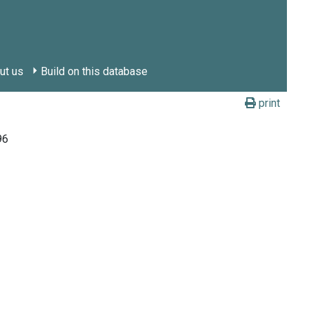
ut us
Build on this database
print
96