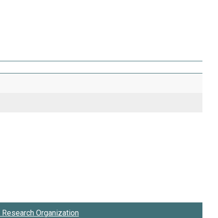
Research Organization