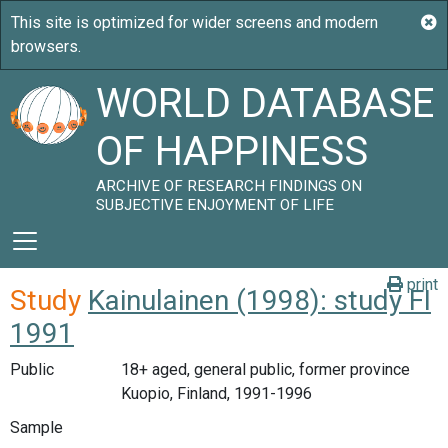
WORLD DATABASE
OF HAPPINESS
ARCHIVE OF RESEARCH FINDINGS ON
SUBJECTIVE ENJOYMENT OF LIFE
print
Study
Kainulainen (1998): study FI
1991
Public
18+ aged, general public, former province
Kuopio, Finland, 1991-1996
Sample