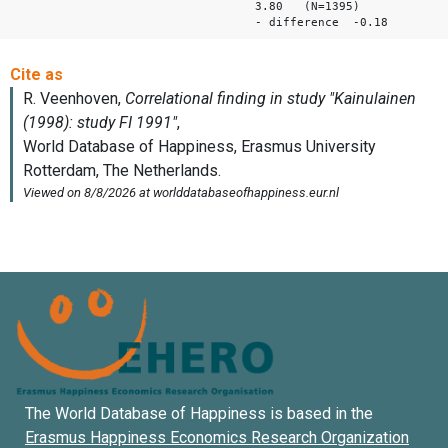
3.80 (N=1395)
- difference -0.18
The World Database of Happiness is based in the
Erasmus Happiness Economics Research Organization