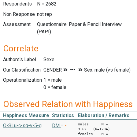
Respondents
N = 2682
Non Response
not rep
Assessment
Questionnaire: Paper & Pencil Interview
(PAPI)
Correlate
Authors's Label
Sexe
Our Classification
Operationalization
1 = male
0 = female
Observed Relation with Happiness
Happiness Measure
Statistics
Elaboration / Remarks
males M =
O-SLu-c-sq-v-5-g
DM
=
-
3.62 (N=1294)
females M =