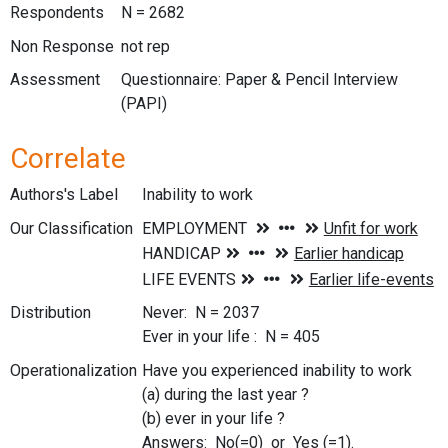
Respondents
N = 2682
Non Response
not rep
Assessment
Questionnaire: Paper & Pencil Interview
(PAPI)
Correlate
Authors's Label
Inability to work
Our Classification
Distribution
Never: N = 2037
Ever in your life : N = 405
Operationalization
Have you experienced inability to work
(a) during the last year ?
(b) ever in your life ?
Answers: No(=0) or Yes (=1).