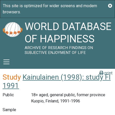
WORLD DATABASE
OF HAPPINESS
ARCHIVE OF RESEARCH FINDINGS ON
SUBJECTIVE ENJOYMENT OF LIFE
print
Study
Kainulainen (1998): study FI
1991
Public
18+ aged, general public, former province
Kuopio, Finland, 1991-1996
Sample