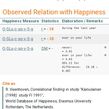
Observed Relation with Happiness
Happiness Measure
Statistics
Elaboration / Remarks
during the last year
O-SLu-c-sq-v-5-g
r
=
-.14
ever in your life
O-SLu-c-sq-v-5-g
r
=
-.10
never: M
O-SLu-c-sq-v-5-g
DM
=
-
= 3.91
ever in your life: M
= 3.63
95% CI for
difference: [0.18 ;
0.38]