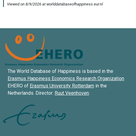
The World Database of Happiness is based in the
Erasmus Happiness Economics Research Organization
EHERO of
Erasmus University Rotterdam
in the
Netherlands. Director:
Ruut Veenhoven
.