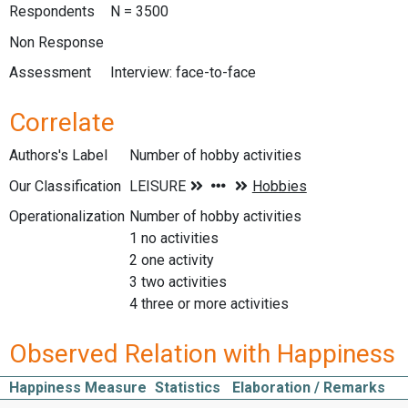
Respondents
N = 3500
Non Response
Assessment
Interview: face-to-face
Correlate
Authors's Label
Number of hobby activities
Our Classification
Operationalization
Number of hobby activities
1 no activities
2 one activity
3 two activities
4 three or more activities
Observed Relation with Happiness
Happiness Measure
Statistics
Elaboration / Remarks