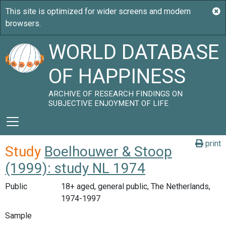
WORLD DATABASE
OF HAPPINESS
ARCHIVE OF RESEARCH FINDINGS ON
SUBJECTIVE ENJOYMENT OF LIFE
print
Study
Boelhouwer & Stoop
(1999): study NL 1974
Public
18+ aged, general public, The Netherlands,
1974-1997
Sample