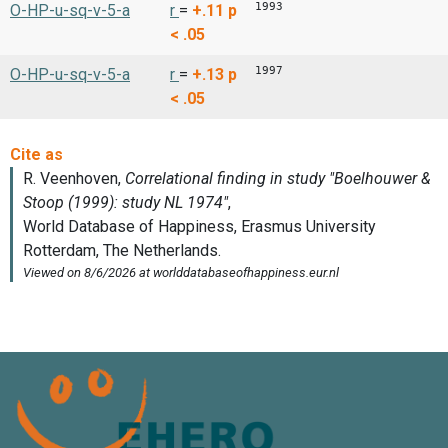
1993
O-HP-u-sq-v-5-a
r
=
+.11
p
< .05
1997
O-HP-u-sq-v-5-a
r
=
+.13
p
< .05