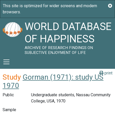
WORLD DATABASE
OF HAPPINESS
ARCHIVE OF RESEARCH FINDINGS ON
SUBJECTIVE ENJOYMENT OF LIFE
print
Study
Gorman (1971): study US
1970
Public
Undergraduate students, Nassau Community
College, USA, 1970
Sample