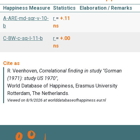
Happiness Measure
Statistics
Elaboration / Remarks
A-ARE-md-sqr-v-10-
r
=
+.11
b
ns
C-BW-c-sq-l-11-b
r
=
+.00
ns