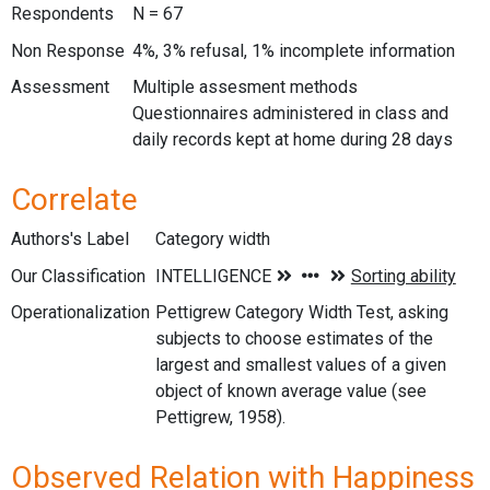
Respondents
N = 67
Non Response
4%, 3% refusal, 1% incomplete information
Assessment
Multiple assesment methods
Questionnaires administered in class and
daily records kept at home during 28 days
Correlate
Authors's Label
Category width
Our Classification
Operationalization
Pettigrew Category Width Test, asking
subjects to choose estimates of the
largest and smallest values of a given
object of known average value (see
Pettigrew, 1958).
Observed Relation with Happiness