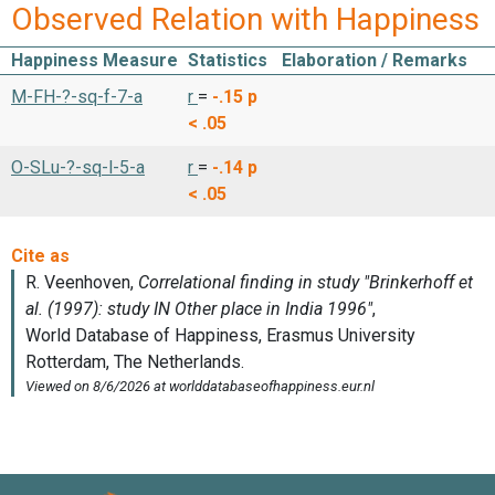
Observed Relation with Happiness
Happiness Measure
Statistics
Elaboration / Remarks
M-FH-?-sq-f-7-a
r
=
-.15
p
< .05
O-SLu-?-sq-l-5-a
r
=
-.14
p
< .05