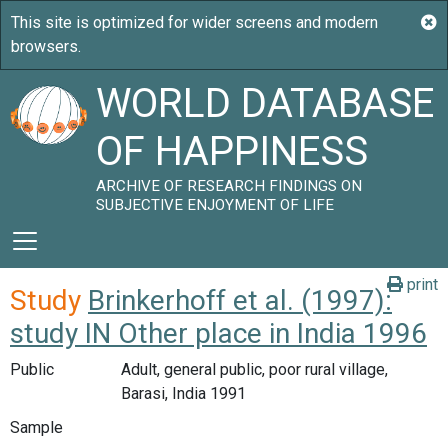
WORLD DATABASE
OF HAPPINESS
ARCHIVE OF RESEARCH FINDINGS ON
SUBJECTIVE ENJOYMENT OF LIFE
print
Study
Brinkerhoff et al. (1997):
study IN Other place in India 1996
Public
Adult, general public, poor rural village,
Barasi, India 1991
Sample