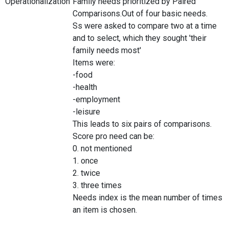
Operationalization
Family needs prioritized by Paired
Comparisons.Out of four basic needs.
Ss were asked to compare two at a time
and to select, which they sought 'their
family needs most'
Items were:
-food
-health
-employment
-leisure
This leads to six pairs of comparisons.
Score pro need can be:
0. not mentioned
1. once
2. twice
3. three times
Needs index is the mean number of times
an item is chosen.