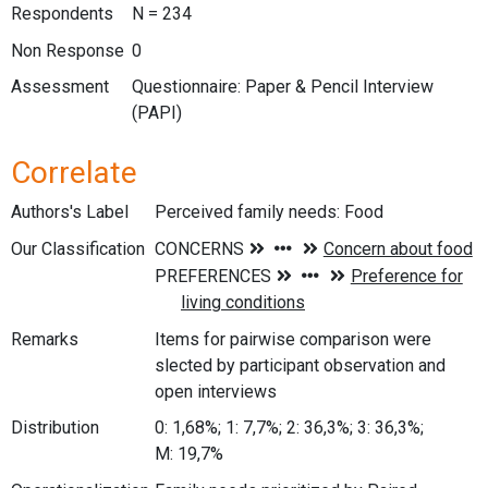
Respondents
N = 234
Non Response
0
Assessment
Questionnaire: Paper & Pencil Interview
(PAPI)
Correlate
Authors's Label
Perceived family needs: Food
Our Classification
Remarks
Items for pairwise comparison were
slected by participant observation and
open interviews
Distribution
0: 1,68%; 1: 7,7%; 2: 36,3%; 3: 36,3%;
M: 19,7%