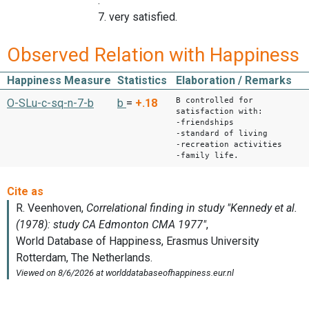
.
7. very satisfied.
Observed Relation with Happiness
Happiness Measure
Statistics
Elaboration / Remarks
B controlled for
O-SLu-c-sq-n-7-b
b
=
+.18
satisfaction with:
-friendships
-standard of living
-recreation activities
-family life.