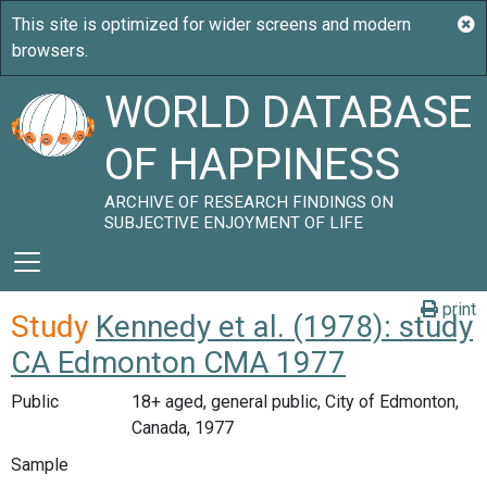
WORLD DATABASE
OF HAPPINESS
ARCHIVE OF RESEARCH FINDINGS ON
SUBJECTIVE ENJOYMENT OF LIFE
print
Study
Kennedy et al. (1978): study
CA Edmonton CMA 1977
Public
18+ aged, general public, City of Edmonton,
Canada, 1977
Sample