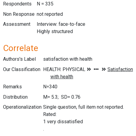
Respondents
N = 335
Non Response
not reported
Assessment
Interview: face-to-face
Highly structured
Correlate
Authors's Label
satisfaction with health
Our Classification
Remarks
N=340
Distribution
M= 5.3; SD= 0.76
Operationalization
Single question, full item not reported.
Rated:
1 very dissatisfied
.