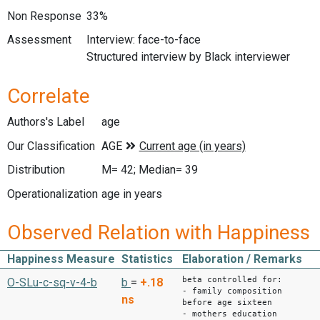
Non Response
33%
Assessment
Interview: face-to-face
Structured interview by Black interviewer
Correlate
Authors's Label
age
Our Classification
Distribution
M= 42; Median= 39
Operationalization
age in years
Observed Relation with Happiness
Happiness Measure
Statistics
Elaboration / Remarks
beta controlled for:
O-SLu-c-sq-v-4-b
b
=
+.18
- family composition
ns
before age sixteen
- mothers education