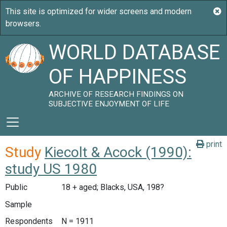
WORLD DATABASE
OF HAPPINESS
ARCHIVE OF RESEARCH FINDINGS ON
SUBJECTIVE ENJOYMENT OF LIFE
print
Study
Kiecolt & Acock (1990):
study US 1980
Public
18 + aged; Blacks, USA, 198?
Sample
Respondents
N = 1911