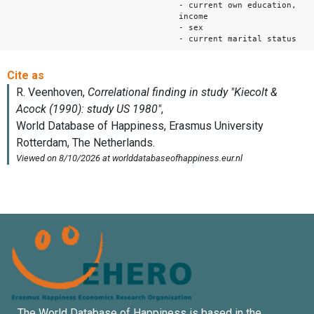
- current own education,
income
- sex
- current marital status
The World Database of Happiness is based in the