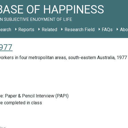
ASE OF HAPPINESS
N SUBJECTIVE ENJOYMENT OF LIFE
earch
Reports
Related
Research Field
FAQs
Abo
1977
orkers in four metropolitan areas, south-eastern Australia, 1977
e: Paper & Pencil Interview (PAPI)
re completed in class