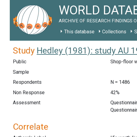
WORLD DATAB
ARCHIVE OF RESEARCH FINDINGS O
This database
Collections
S
Study
Hedley (1981): study AU 
Public
Shop-floor w
Sample
Respondents
N = 1486
Non Response
42%
Assessment
Questionnair
Questionnai
Correlate