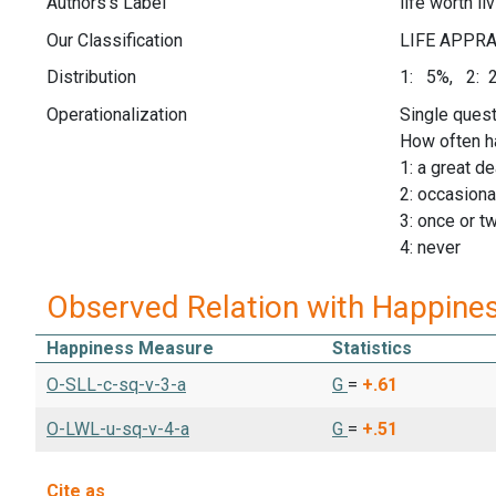
Authors's Label
life worth li
Our Classification
Distribution
1: 5%, 2: 
Operationalization
Single quest
How often hav
1: a great de
2: occasiona
3: once or t
4: never
Observed Relation with Happine
Happiness Measure
Statistics
O-SLL-c-sq-v-3-a
G
=
+.61
O-LWL-u-sq-v-4-a
G
=
+.51