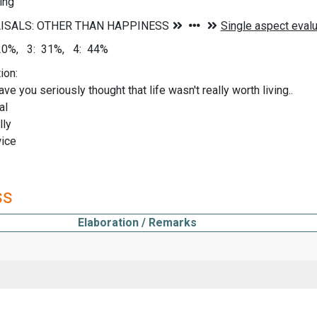
ving
20%, 3: 31%, 4: 44%
ion:
e you seriously thought that life wasn't really worth living..
al
lly
wice
ss
Elaboration / Remarks