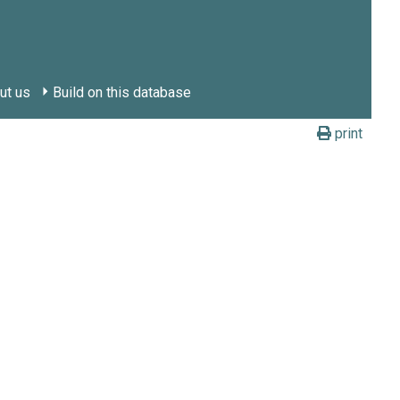
ut us
Build on this database
print