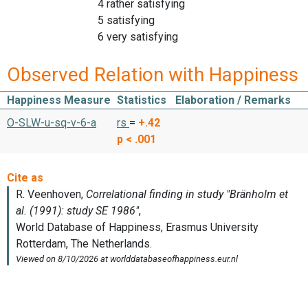
4 rather satisfying
5 satisfying
6 very satisfying
Observed Relation with Happiness
Happiness Measure
Statistics
Elaboration / Remarks
O-SLW-u-sq-v-6-a
rs
=
+.42
p < .001