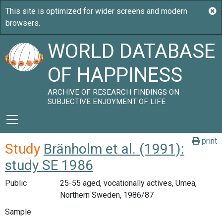
WORLD DATABASE
OF HAPPINESS
ARCHIVE OF RESEARCH FINDINGS ON
SUBJECTIVE ENJOYMENT OF LIFE
print
Study
Bränholm et al. (1991):
study SE 1986
Public
25-55 aged, vocationally actives, Umea,
Northern Sweden, 1986/87
Sample