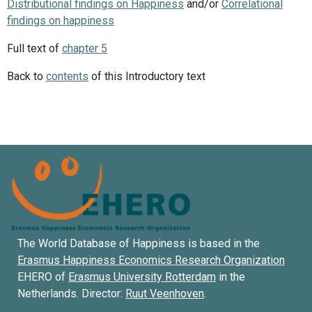
Distributional findings on Happiness
and/or
Correlational
findings on happiness
Full text of
chapter 5
Back to
contents
of this Introductory text
The World Database of Happiness is based in the
Erasmus Happiness Economics Research Organization
EHERO of
Erasmus University Rotterdam
in the
Netherlands. Director:
Ruut Veenhoven
.