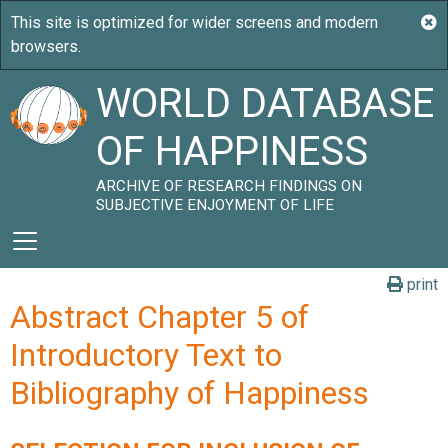
WORLD DATABASE
OF HAPPINESS
ARCHIVE OF RESEARCH FINDINGS ON
SUBJECTIVE ENJOYMENT OF LIFE
print
Abstract Chapter 5 of
Introductory Text to
Bibliography of Happiness