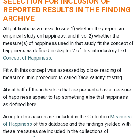
SELECTION FOR INCLUSION OF
REPORTED RESULTS IN THE FINDING
ARCHIVE
All publications are read to see 1) whether they report an
empirical study on happiness, and if so, 2) whether the
measure(s) of happiness used in that study fit the concept of
happiness as defined in chapter 2 of this introductory text:
Concept of Happiness.
Fit with this concept was assessed by close reading of
measures. this procedure is called ‘face validity’ testing.
About half of the indicators that are presented as a measure
of happiness appear to tap something else that happiness
as defined here.
Accepted measures are included in the Collection
Measures
of Happiness
of this database and the findings yielded with
these measures are included in the collections of