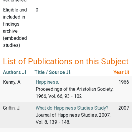
Eligible and
0
included in
findings
archive
(embedded
studies)
List of Publications on this Subject
Authors
Title / Source
Year
Kenny, A.
Happiness.
1966
Proceedings of the Aristolian Society,
1966, Vol. 66, 93 - 102
Griffin, J.
What do Happiness Studies Study?
2007
Journal of Happiness Studies, 2007,
Vol. 8, 139 - 148.