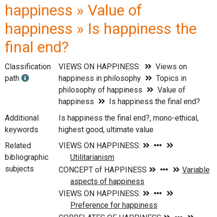
happiness » Value of
happiness » Is happiness the
final end?
Classification
VIEWS ON HAPPINESS:
Views on
path
happiness in philosophy
Topics in
philosophy of happiness
Value of
happiness
Is happiness the final end?
Additional
Is happiness the final end?, mono-ethical,
keywords
highest good, ultimate value
Related
bibliographic
subjects