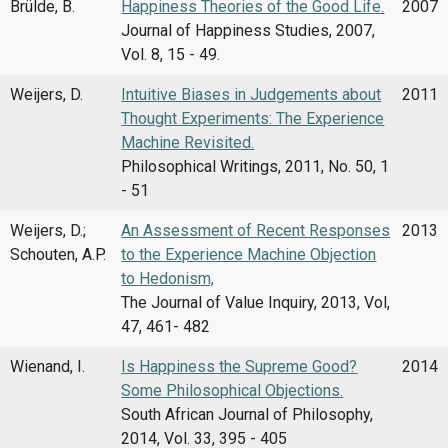
Brülde, B.
Happiness Theories of the Good Life.
2007
Journal of Happiness Studies, 2007,
Vol. 8, 15 - 49.
Weijers, D.
Intuitive Biases in Judgements about
2011
Thought Experiments: The Experience
Machine Revisited.
Philosophical Writings, 2011, No. 50, 1
- 51
Weijers, D.;
An Assessment of Recent Responses
2013
Schouten, A.P.
to the Experience Machine Objection
to Hedonism,
The Journal of Value Inquiry, 2013, Vol,
47, 461- 482
Wienand, I.
Is Happiness the Supreme Good?
2014
Some Philosophical Objections.
South African Journal of Philosophy,
2014, Vol. 33, 395 - 405