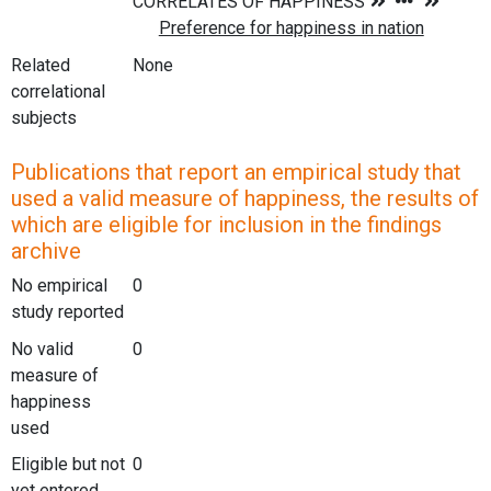
Related
None
correlational
subjects
Publications that report an empirical study that
used a valid measure of happiness, the results of
which are eligible for inclusion in the findings
archive
No empirical
0
study reported
No valid
0
measure of
happiness
used
Eligible but not
0
yet entered