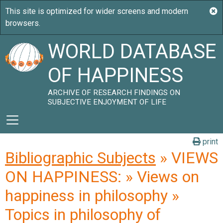
WORLD DATABASE
OF HAPPINESS
ARCHIVE OF RESEARCH FINDINGS ON
SUBJECTIVE ENJOYMENT OF LIFE
print
Bibliographic Subjects
» VIEWS
ON HAPPINESS: » Views on
happiness in philosophy »
Topics in philosophy of