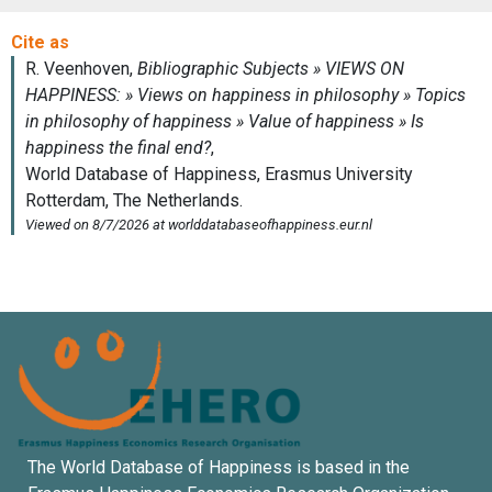
The World Database of Happiness is based in the