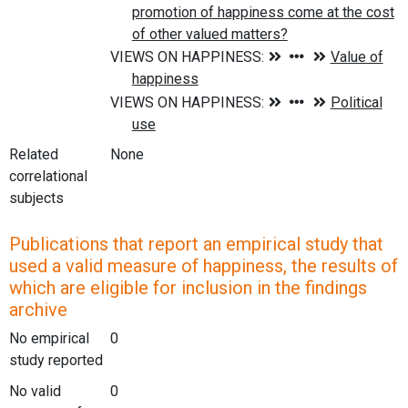
Related
None
correlational
subjects
Publications that report an empirical study that
used a valid measure of happiness, the results of
which are eligible for inclusion in the findings
archive
No empirical
0
study reported
No valid
0