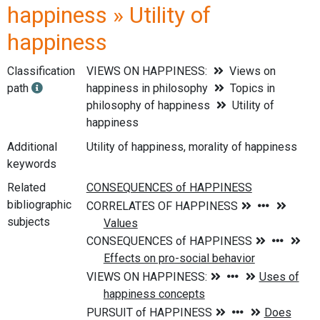
happiness » Utility of
happiness
Classification
VIEWS ON HAPPINESS:
Views on
path
happiness in philosophy
Topics in
philosophy of happiness
Utility of
happiness
Additional
Utility of happiness, morality of happiness
keywords
Related
bibliographic
subjects