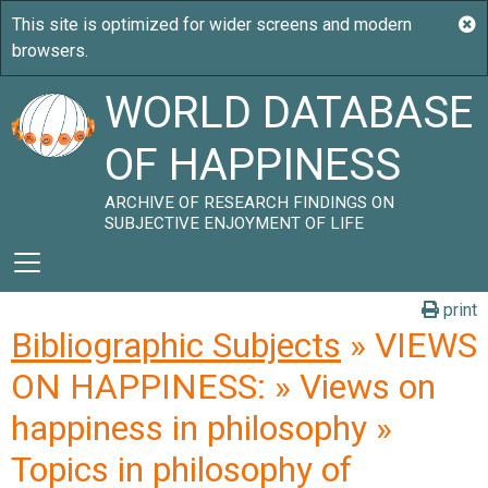
WORLD DATABASE
OF HAPPINESS
ARCHIVE OF RESEARCH FINDINGS ON
SUBJECTIVE ENJOYMENT OF LIFE
print
Bibliographic Subjects
» VIEWS
ON HAPPINESS: » Views on
happiness in philosophy »
Topics in philosophy of