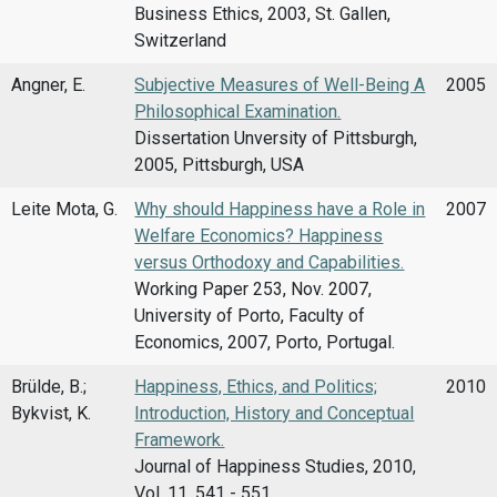
Business Ethics, 2003, St. Gallen,
Switzerland
Angner, E.
Subjective Measures of Well-Being A
2005
Philosophical Examination.
Dissertation Unversity of Pittsburgh,
2005, Pittsburgh, USA
Leite Mota, G.
Why should Happiness have a Role in
2007
Welfare Economics? Happiness
versus Orthodoxy and Capabilities.
Working Paper 253, Nov. 2007,
University of Porto, Faculty of
Economics, 2007, Porto, Portugal.
Brülde, B.;
Happiness, Ethics, and Politics;
2010
Bykvist, K.
Introduction, History and Conceptual
Framework.
Journal of Happiness Studies, 2010,
Vol. 11, 541 - 551