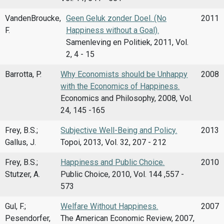
VandenBroucke,
Geen Geluk zonder Doel. (No
2011
F.
Happiness without a Goal).
Samenleving en Politiek, 2011, Vol.
2, 4 - 15
Barrotta, P.
Why Economists should be Unhappy
2008
with the Economics of Happiness.
Economics and Philosophy, 2008, Vol.
24, 145 -165
Frey, B.S.;
Subjective Well-Being and Policy.
2013
Gallus, J.
Topoi, 2013, Vol. 32, 207 - 212
Frey, B.S.;
Happiness and Public Choice.
2010
Stutzer, A.
Public Choice, 2010, Vol. 144 ,557 -
573
Gul, F.;
Welfare Without Happiness.
2007
Pesendorfer,
The American Economic Review, 2007,