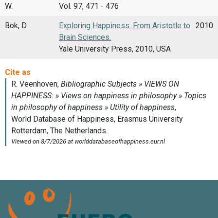
W.
Vol. 97, 471 - 476
Bok, D.
Exploring Happiness. From Aristotle to
2010
Brain Sciences.
Yale University Press, 2010, USA