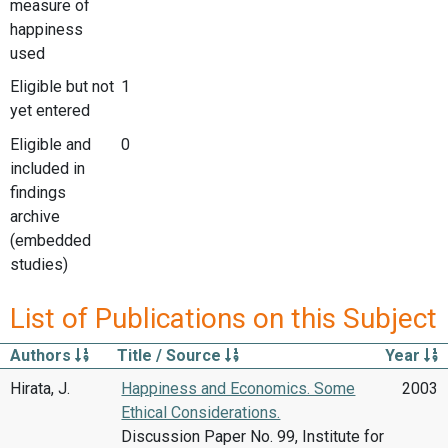
measure of
happiness
used
Eligible but not
1
yet entered
Eligible and
0
included in
findings
archive
(embedded
studies)
List of Publications on this Subject
Authors
Title / Source
Year
Hirata, J.
Happiness and Economics. Some
2003
Ethical Considerations.
Discussion Paper No. 99, Institute for