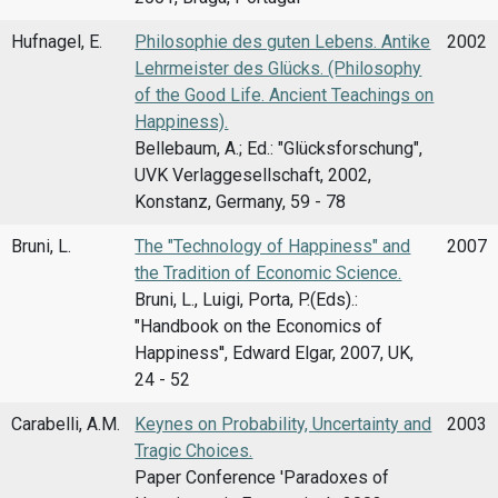
Hufnagel, E.
Philosophie des guten Lebens. Antike
2002
Lehrmeister des Glücks. (Philosophy
of the Good Life. Ancient Teachings on
Happiness).
Bellebaum, A.; Ed.: "Glücksforschung",
UVK Verlaggesellschaft, 2002,
Konstanz, Germany, 59 - 78
Bruni, L.
The "Technology of Happiness" and
2007
the Tradition of Economic Science.
Bruni, L., Luigi, Porta, P.(Eds).:
"Handbook on the Economics of
Happiness'', Edward Elgar, 2007, UK,
24 - 52
Carabelli, A.M.
Keynes on Probability, Uncertainty and
2003
Tragic Choices.
Paper Conference 'Paradoxes of