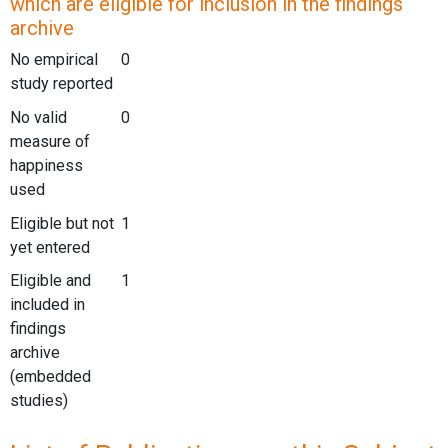
which are eligible for inclusion in the findings
archive
No empirical
0
study reported
No valid
0
measure of
happiness
used
Eligible but not
1
yet entered
Eligible and
1
included in
findings
archive
(embedded
studies)