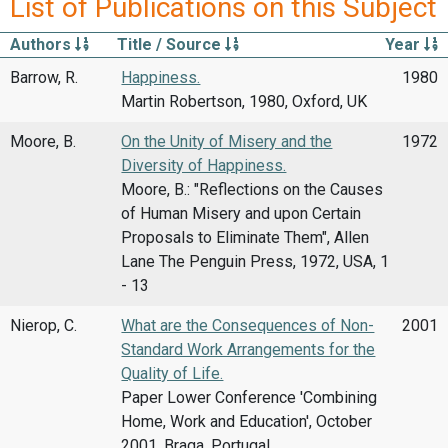
List of Publications on this Subject
Authors
Title / Source
Year
Barrow, R.
Happiness.
1980
Martin Robertson, 1980, Oxford, UK
Moore, B.
On the Unity of Misery and the
1972
Diversity of Happiness.
Moore, B.: "Reflections on the Causes
of Human Misery and upon Certain
Proposals to Eliminate Them", Allen
Lane The Penguin Press, 1972, USA, 1
- 13
Nierop, C.
What are the Consequences of Non-
2001
Standard Work Arrangements for the
Quality of Life.
Paper Lower Conference 'Combining
Home, Work and Education', October
2001, Braga, Portugal