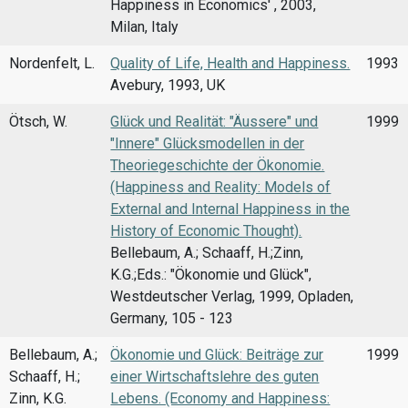
Happiness in Economics' , 2003,
Milan, Italy
Nordenfelt, L.
Quality of Life, Health and Happiness.
1993
Avebury, 1993, UK
Ötsch, W.
Glück und Realität: "Äussere" und
1999
"Innere" Glücksmodellen in der
Theoriegeschichte der Ökonomie.
(Happiness and Reality: Models of
External and Internal Happiness in the
History of Economic Thought).
Bellebaum, A.; Schaaff, H.;Zinn,
K.G.;Eds.: "Ökonomie und Glück",
Westdeutscher Verlag, 1999, Opladen,
Germany, 105 - 123
Bellebaum, A.;
Ökonomie und Glück: Beiträge zur
1999
Schaaff, H.;
einer Wirtschaftslehre des guten
Zinn, K.G.
Lebens. (Economy and Happiness: