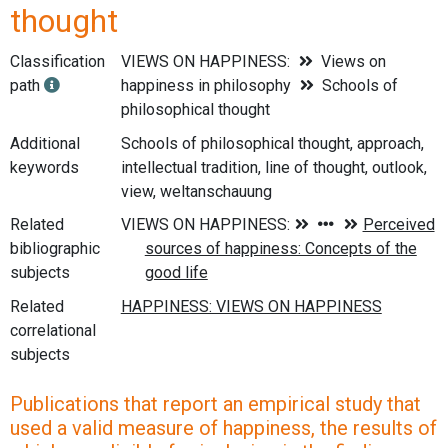
thought
Classification
VIEWS ON HAPPINESS:
Views on
path
happiness in philosophy
Schools of
philosophical thought
Additional
Schools of philosophical thought, approach,
keywords
intellectual tradition, line of thought, outlook,
view, weltanschauung
Related
bibliographic
subjects
Related
correlational
subjects
Publications that report an empirical study that
used a valid measure of happiness, the results of