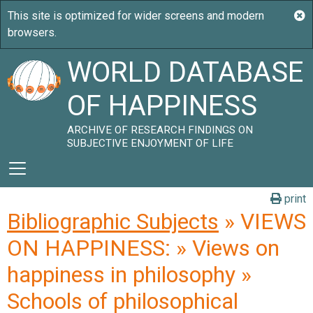
WORLD DATABASE
OF HAPPINESS
ARCHIVE OF RESEARCH FINDINGS ON
SUBJECTIVE ENJOYMENT OF LIFE
print
Bibliographic Subjects
» VIEWS
ON HAPPINESS: » Views on
happiness in philosophy »
Schools of philosophical