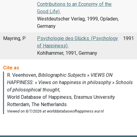
Contributions to an Economy of the
Good Life).
Westdeutscher Verlag, 1999, Opladen,
Germany
Mayring, P.
Psychologie des Glücks. (Psychology
1991
of Happiness).
Kohlhammer, 1991, Germany