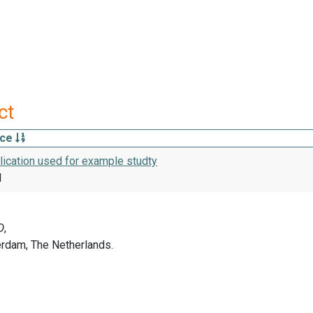
ct
rce
lication used for example studty
d