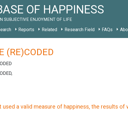
ASE OF HAPPINESS
N SUBJECTIVE ENJOYMENT OF LIFE
earch
Reports
Related
Research Field
FAQs
Abo
E (RE)CODED
CODED
CODED,
 used a valid measure of happiness, the results of wh