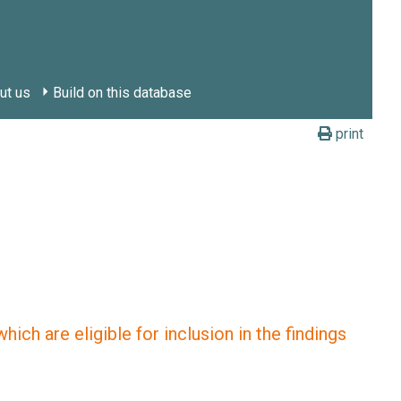
ut us
Build on this database
print
ich are eligible for inclusion in the findings