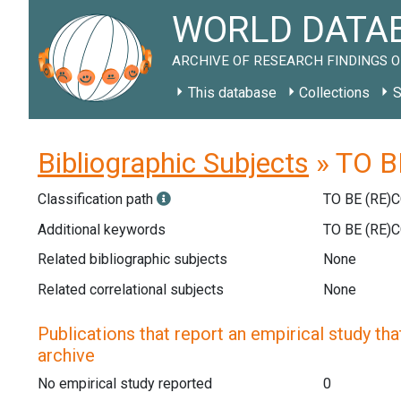
WORLD DATAB
ARCHIVE OF RESEARCH FINDINGS O
This database
Collections
S
Bibliographic Subjects
» TO B
Classification path
TO BE (RE)
Additional keywords
TO BE (RE)
Related bibliographic subjects
None
Related correlational subjects
None
Publications that report an empirical study that
archive
No empirical study reported
0