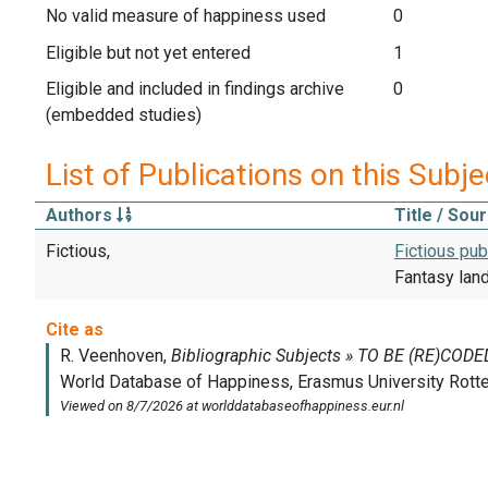
No valid measure of happiness used
0
Eligible but not yet entered
1
Eligible and included in findings archive
0
(embedded studies)
List of Publications on this Subje
Authors
Title / Sou
Fictious,
Fictious pub
Fantasy lan