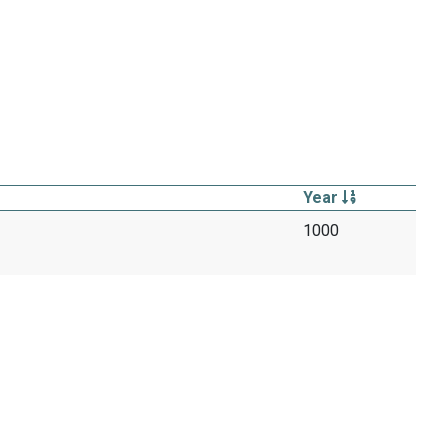
Year
1000