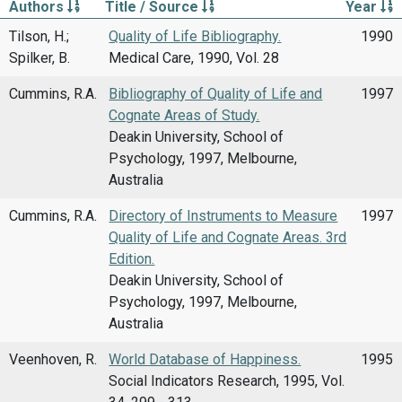
Authors
Title / Source
Year
Tilson, H.;
Quality of Life Bibliography.
1990
Spilker, B.
Medical Care, 1990, Vol. 28
Cummins, R.A.
Bibliography of Quality of Life and
1997
Cognate Areas of Study.
Deakin University, School of
Psychology, 1997, Melbourne,
Australia
Cummins, R.A.
Directory of Instruments to Measure
1997
Quality of Life and Cognate Areas. 3rd
Edition.
Deakin University, School of
Psychology, 1997, Melbourne,
Australia
Veenhoven, R.
World Database of Happiness.
1995
Social Indicators Research, 1995, Vol.