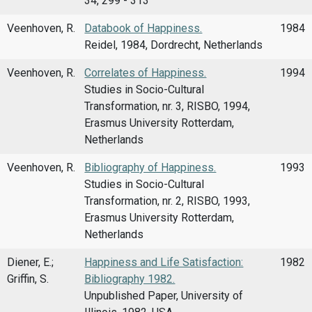
34, 299 - 313
Veenhoven, R.
Databook of Happiness.
1984
Reidel, 1984, Dordrecht, Netherlands
Veenhoven, R.
Correlates of Happiness.
1994
Studies in Socio-Cultural
Transformation, nr. 3, RISBO, 1994,
Erasmus University Rotterdam,
Netherlands
Veenhoven, R.
Bibliography of Happiness.
1993
Studies in Socio-Cultural
Transformation, nr. 2, RISBO, 1993,
Erasmus University Rotterdam,
Netherlands
Diener, E.;
Happiness and Life Satisfaction:
1982
Griffin, S.
Bibliography 1982.
Unpublished Paper, University of