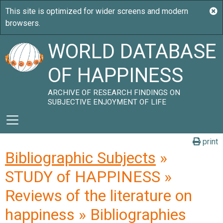
WORLD DATABASE
OF HAPPINESS
ARCHIVE OF RESEARCH FINDINGS ON
SUBJECTIVE ENJOYMENT OF LIFE
print
Bibliographic Subjects
»
STUDY of HAPPINESS »
Reviews of the literature on
happiness » Bibliographies