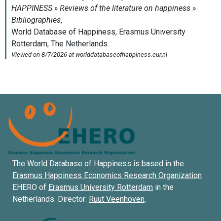
The World Database of Happiness is based in the
Erasmus Happiness Economics Research Organization
EHERO of
Erasmus University Rotterdam
in the
Netherlands. Director:
Ruut Veenhoven
.