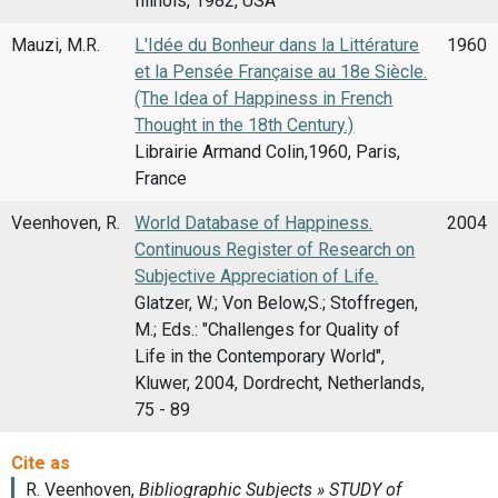
Illinois, 1982, USA
Mauzi, M.R.
L'Idée du Bonheur dans la Littérature
1960
et la Pensée Française au 18e Siècle.
(The Idea of Happiness in French
Thought in the 18th Century.)
Librairie Armand Colin,1960, Paris,
France
Veenhoven, R.
World Database of Happiness.
2004
Continuous Register of Research on
Subjective Appreciation of Life.
Glatzer, W.; Von Below,S.; Stoffregen,
M.; Eds.: "Challenges for Quality of
Life in the Contemporary World",
Kluwer, 2004, Dordrecht, Netherlands,
75 - 89