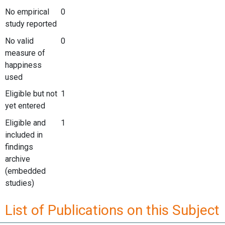
No empirical
0
study reported
No valid
0
measure of
happiness
used
Eligible but not
1
yet entered
Eligible and
1
included in
findings
archive
(embedded
studies)
List of Publications on this Subject