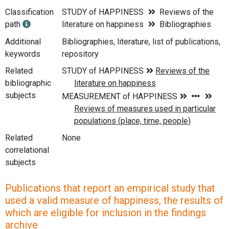
Classification
STUDY of HAPPINESS
Reviews of the
path
literature on happiness
Bibliographies
Additional
Bibliographies, literature, list of publications,
keywords
repository
Related
bibliographic
subjects
Related
None
correlational
subjects
Publications that report an empirical study that
used a valid measure of happiness, the results of
which are eligible for inclusion in the findings
archive