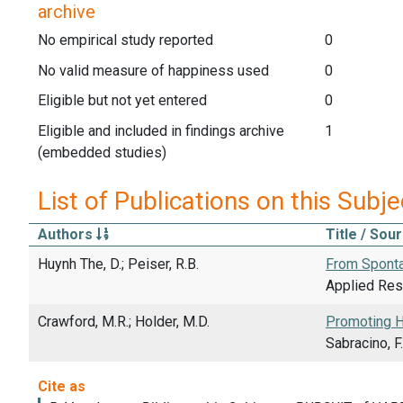
archive
No empirical study reported
0
No valid measure of happiness used
0
Eligible but not yet entered
0
Eligible and included in findings archive
1
(embedded studies)
List of Publications on this Subje
Authors
Title / Sou
Huynh The, D.; Peiser, R.B.
From Sponta
Applied Rese
Crawford, M.R.; Holder, M.D.
Promoting H
Sabracino, 