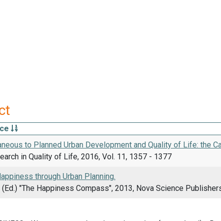
ct
rce
neous to Planned Urban Development and Quality of Life: the Ca
arch in Quality of Life, 2016, Vol. 11, 1357 - 1377
appiness through Urban Planning.
F. (Ed.) "The Happiness Compass", 2013, Nova Science Publisher