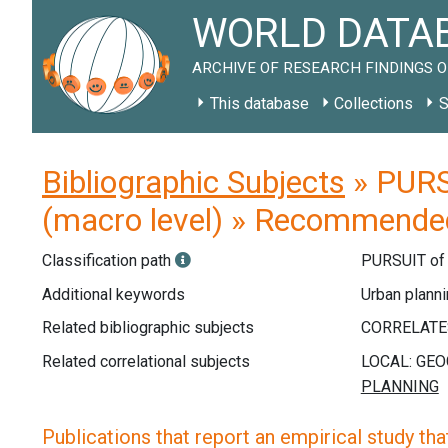
WORLD DATAB
ARCHIVE OF RESEARCH FINDINGS O
This database
Collections
S
Bibliographic Subjects
» PURS
(macro level) » Recommended
Classification path
PURSUIT o
Additional keywords
Urban planni
Related bibliographic subjects
Related correlational subjects
Publications that report an empirical study that