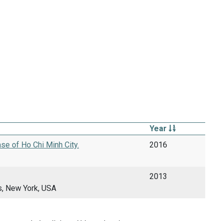
Year
se of Ho Chi Minh City.
2016
2013
s, New York, USA