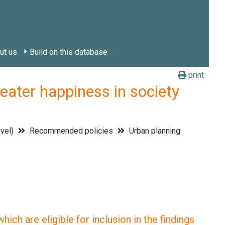
ut us
Build on this database
print
ter happiness in society
evel)
Recommended policies
Urban planning
ich are eligible for inclusion in the findings