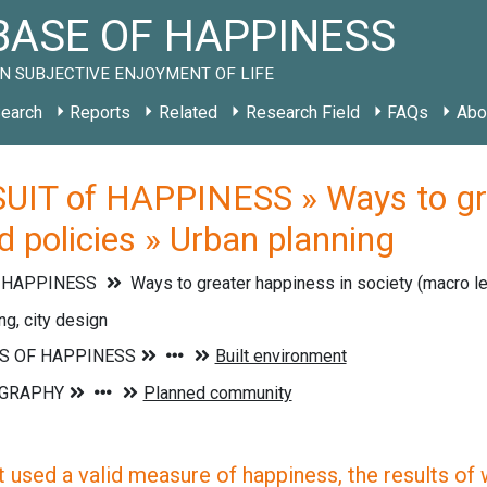
ASE OF HAPPINESS
N SUBJECTIVE ENJOYMENT OF LIFE
earch
Reports
Related
Research Field
FAQs
Abo
UIT of HAPPINESS » Ways to grea
 policies » Urban planning
f HAPPINESS
Ways to greater happiness in society (macro l
ng, city design
 used a valid measure of happiness, the results of wh