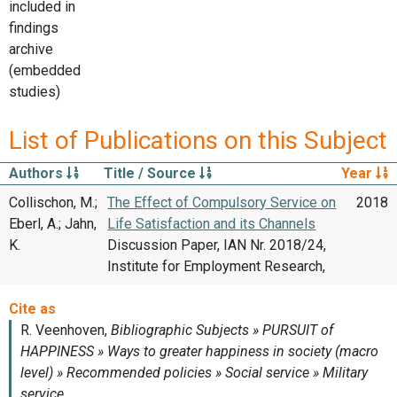
included in
findings
archive
(embedded
studies)
List of Publications on this Subject
Authors
Title / Source
Year
Collischon, M.;
The Effect of Compulsory Service on
2018
Eberl, A.; Jahn,
Life Satisfaction and its Channels
K.
Discussion Paper, IAN Nr. 2018/24,
Institute for Employment Research,