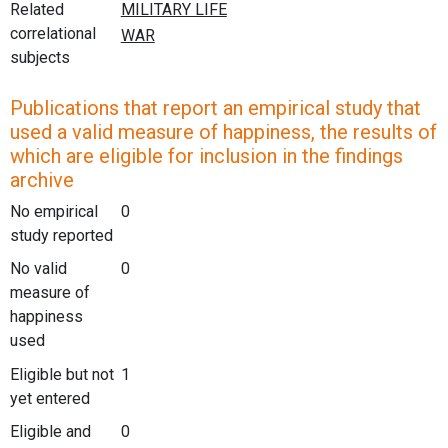
Related
correlational
subjects
Publications that report an empirical study that
used a valid measure of happiness, the results of
which are eligible for inclusion in the findings
archive
No empirical
0
study reported
No valid
0
measure of
happiness
used
Eligible but not
1
yet entered
Eligible and
0