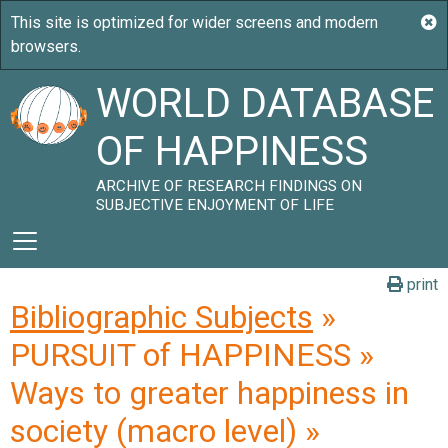
WORLD DATABASE
OF HAPPINESS
ARCHIVE OF RESEARCH FINDINGS ON
SUBJECTIVE ENJOYMENT OF LIFE
print
Bibliographic Subjects
»
PURSUIT of HAPPINESS »
Ways to greater happiness in
society (macro level) »