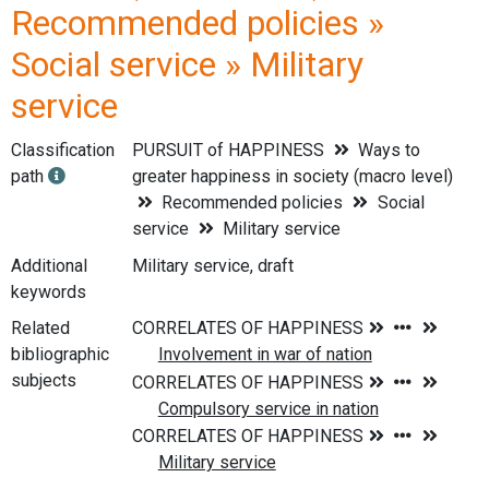
Recommended policies »
Social service » Military
service
Classification
PURSUIT of HAPPINESS
Ways to
path
greater happiness in society (macro level)
Recommended policies
Social
service
Military service
Additional
Military service, draft
keywords
Related
bibliographic
subjects