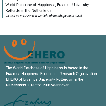
The World Database of Happiness is based in the
Erasmus Happiness Economics Research Organization
EHERO of
Erasmus University Rotterdam
in the
Netherlands. Director:
Ruut Veenhoven
.