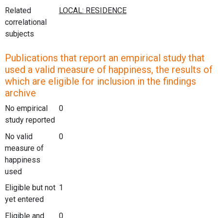
Related
correlational
subjects
Publications that report an empirical study that
used a valid measure of happiness, the results of
which are eligible for inclusion in the findings
archive
No empirical
0
study reported
No valid
0
measure of
happiness
used
Eligible but not
1
yet entered
Eligible and
0