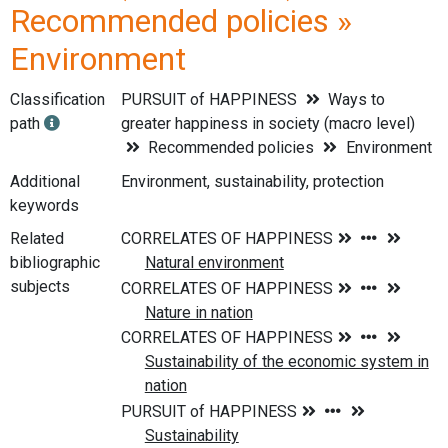
Recommended policies »
Environment
Classification
PURSUIT of HAPPINESS
Ways to
path
greater happiness in society (macro level)
Recommended policies
Environment
Additional
Environment, sustainability, protection
keywords
Related
bibliographic
subjects