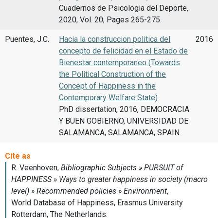
Cuadernos de Psicologia del Deporte,
2020, Vol. 20, Pages 265-275.
Puentes, J.C.
Hacia la construccion politica del
2016
concepto de felicidad en el Estado de
Bienestar contemporaneo (Towards
the Political Construction of the
Concept of Happiness in the
Contemporary Welfare State)
PhD dissertation, 2016, DEMOCRACIA
Y BUEN GOBIERNO, UNIVERSIDAD DE
SALAMANCA, SALAMANCA, SPAIN.