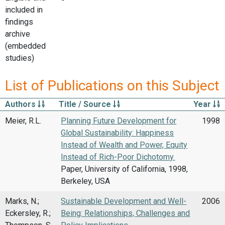
included in
findings
archive
(embedded
studies)
List of Publications on this Subject
Authors
Title / Source
Year
Meier, R.L.
Planning Future Development for
1998
Global Sustainability: Happiness
Instead of Wealth and Power, Equity
Instead of Rich-Poor Dichotomy.
Paper, University of California, 1998,
Berkeley, USA
Marks, N.;
Sustainable Development and Well-
2006
Eckersley, R.;
Being: Relationships, Challenges and