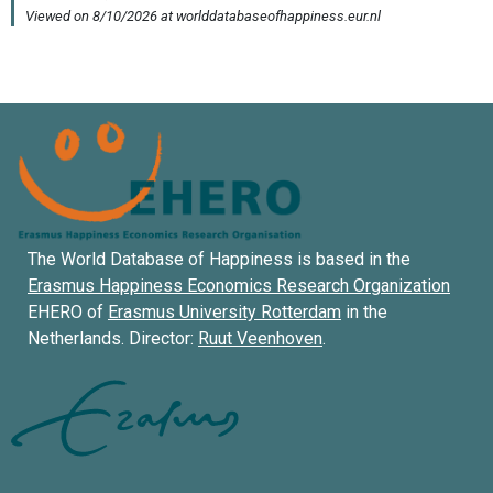
The World Database of Happiness is based in the
Erasmus Happiness Economics Research Organization
EHERO of
Erasmus University Rotterdam
in the
Netherlands. Director:
Ruut Veenhoven
.