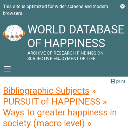
WORLD DATABASE
OF HAPPINESS
ARCHIVE OF RESEARCH FINDINGS ON
SUBJECTIVE ENJOYMENT OF LIFE
print
Bibliographic Subjects
»
PURSUIT of HAPPINESS »
Ways to greater happiness in
society (macro level) »