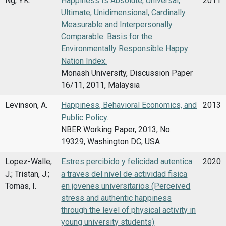
Ng, Y.K.
Happiness Is Absolute, Universal,
2011
Ultimate, Unidimensional, Cardinally
Measurable and Interpersonally
Comparable: Basis for the
Environmentally Responsible Happy
Nation Index.
Monash University, Discussion Paper
16/11, 2011, Malaysia
Levinson, A.
Happiness, Behavioral Economics, and
2013
Public Policy.
NBER Working Paper, 2013, No.
19329, Washington DC, USA
Lopez-Walle,
Estres percibido y felicidad autentica
2020
J.; Tristan, J.;
a traves del nivel de actividad fisica
Tomas, I.
en jovenes universitarios (Perceived
stress and authentic happiness
through the level of physical activity in
young university students)