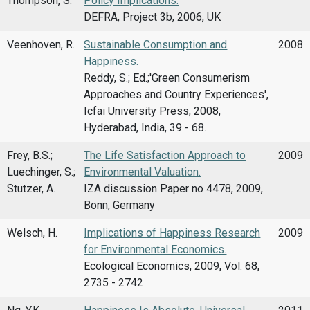
Thompson, S.
Policy Implications.
DEFRA, Project 3b, 2006, UK
Veenhoven, R.
Sustainable Consumption and
2008
Happiness.
Reddy, S.; Ed.;'Green Consumerism
Approaches and Country Experiences',
Icfai University Press, 2008,
Hyderabad, India, 39 - 68.
Frey, B.S.;
The Life Satisfaction Approach to
2009
Luechinger, S.;
Environmental Valuation.
Stutzer, A.
IZA discussion Paper no 4478, 2009,
Bonn, Germany
Welsch, H.
Implications of Happiness Research
2009
for Environmental Economics.
Ecological Economics, 2009, Vol. 68,
2735 - 2742