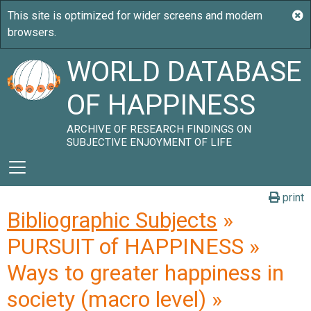
WORLD DATABASE
OF HAPPINESS
ARCHIVE OF RESEARCH FINDINGS ON
SUBJECTIVE ENJOYMENT OF LIFE
print
Bibliographic Subjects
»
PURSUIT of HAPPINESS »
Ways to greater happiness in
society (macro level) »