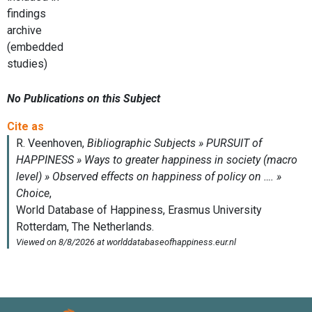
findings
archive
(embedded
studies)
No Publications on this Subject