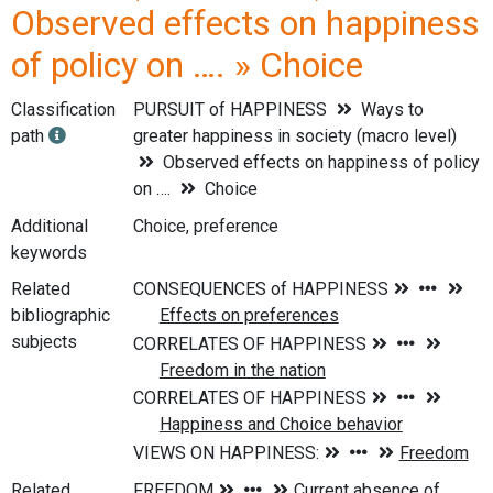
Observed effects on happiness
of policy on …. » Choice
Classification
PURSUIT of HAPPINESS
Ways to
path
greater happiness in society (macro level)
Observed effects on happiness of policy
on ….
Choice
Additional
Choice, preference
keywords
Related
bibliographic
subjects
Related