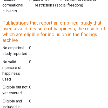
correlational
subjects
Publications that report an empirical study that
used a valid measure of happiness, the results of
which are eligible for inclusion in the findings
archive
No empirical
0
study reported
No valid
0
measure of
happiness
used
Eligible but not
0
yet entered
Eligible and
0
included in