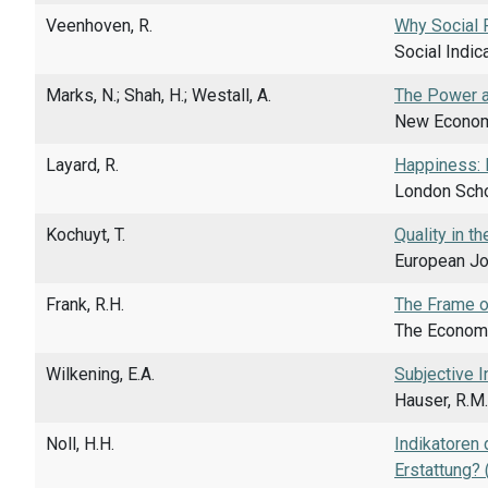
Veenhoven, R.
Why Social 
Social Indic
Marks, N.; Shah, H.; Westall, A.
The Power a
New Economi
Layard, R.
Happiness: 
London Scho
Kochuyt, T.
Quality in t
European Jou
Frank, R.H.
The Frame o
The Economi
Wilkening, E.A.
Subjective I
Hauser, R.M.
Noll, H.H.
Indikatoren
Erstattung? 