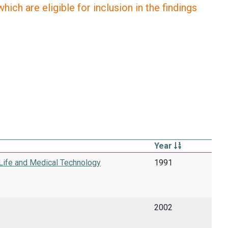
ich are eligible for inclusion in the findings
Year
 Life and Medical Technology
1991
2002