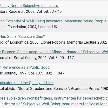
Policy Needs Subjective Indicators.
ators Research, 2002, Vol. 58, 33 - 45
nd Potential of Well-Being Indicators. Measuring Young People'
cs Foundation, 2004, London, UK
Has Social Science a Clue?
ol of Economics, 2003, Lionel Robbins Memorial Lecture 2002/
he Balance: On the Adaptive and Mimetic Nature of Subjective Wel
rnal of Social Quality, 2001, Vol. 3, 90 - 117
f Reference as a Public Good.
c Journal, 1997, Vol. 107, 1832 - 1847
ndicators and the Quality of Life.
;et al;Eds.: "Social Structure and Behavior", Academic Press, 19
 des subjektiven Wohlbefindens, Instrumenten für gesellschaftli
(Indicators of Subjective Well-Being: Instruments for Social Mon