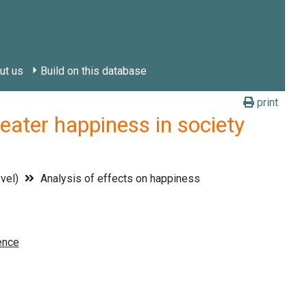
ut us
Build on this database
print
ter happiness in society
evel)
Analysis of effects on happiness