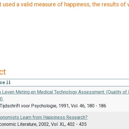
 used a valid measure of happiness, the results of wh
ct
rce
an Leven Meting en Medical Technology Assessment. (Quality of
).
ijdschrift voor Psychologie, 1991, Vol. 46, 180 - 186
onomists Learn from Happiness Research?
conomic Literature, 2002, Vol. XL, 402 - 435