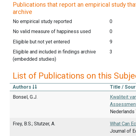
Publications that report an empirical study that
archive
No empirical study reported
0
No valid measure of happiness used
0
Eligible but not yet entered
9
Eligible and included in findings archive
3
(embedded studies)
List of Publications on this Subje
Authors
Title / Sou
Bonsel, G.J.
Kwaliteit v
Assessment
Nederlands T
Frey, B.S.; Stutzer, A.
What Can Ec
Journal of E