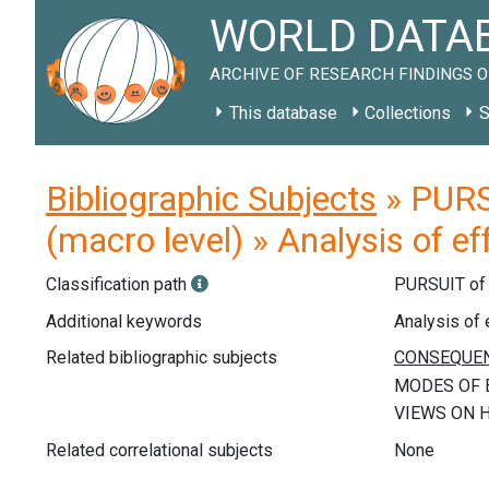
WORLD DATAB
ARCHIVE OF RESEARCH FINDINGS O
This database
Collections
S
Bibliographic Subjects
» PURS
(macro level) » Analysis of e
Classification path
PURSUIT o
Additional keywords
Analysis of 
Related bibliographic subjects
Related correlational subjects
None