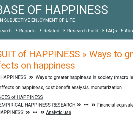
ASE OF HAPPINESS
N SUBJECTIVE ENJOYMENT OF LIFE
earch
Reports
Related
Research Field
FAQs
Abo
UIT of HAPPINESS » Ways to grea
ffects on happiness
f HAPPINESS
Ways to greater happiness in society (macro l
effects on happiness, cost benefit analysis, monetarization