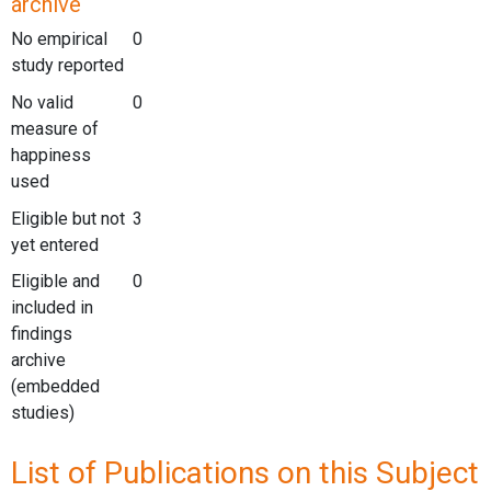
archive
No empirical
0
study reported
No valid
0
measure of
happiness
used
Eligible but not
3
yet entered
Eligible and
0
included in
findings
archive
(embedded
studies)
List of Publications on this Subject