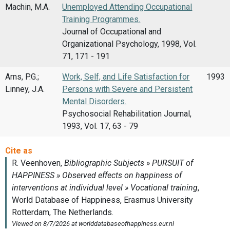
Machin, M.A.
Unemployed Attending Occupational
Training Programmes.
Journal of Occupational and
Organizational Psychology, 1998, Vol.
71, 171 - 191
Arns, P.G.;
Work, Self, and Life Satisfaction for
1993
Linney, J.A.
Persons with Severe and Persistent
Mental Disorders.
Psychosocial Rehabilitation Journal,
1993, Vol. 17, 63 - 79