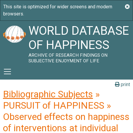
WORLD DATABASE
OF HAPPINESS
ARCHIVE OF RESEARCH FINDINGS ON
SUBJECTIVE ENJOYMENT OF LIFE
print
Bibliographic Subjects
»
PURSUIT of HAPPINESS »
Observed effects on happiness
of interventions at individual