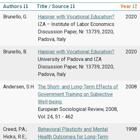
Authors
Title / Source
Year
Brunello, G.
Happier with Vocational Education?
2020
IZA – Institute of Labor Economics
Discussion Paper, Nr. 13739, 2020,
Padova, Italy
Brunello, B.
Happier with Vocational Education?
2020
University of Padova and IZA
Discussion Paper, Nr. 13739, 2020,
Padova, Italy
Andersen, S.H.
The Short- and Long-Term Effects of
2008
Government Training on Subjective
Well-being.
European Sociological Review, 2008,
Vol. 24, 51 - 462
Creed, P.A.;
Behavioral Plasticity and Mental
1998
Hicks, R.E.;
Health Outcomes for Long-Term