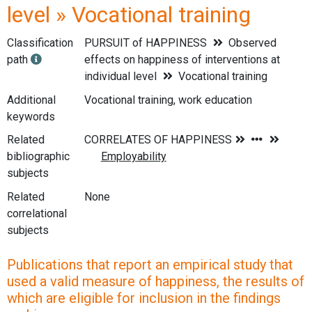
level » Vocational training
Classification
PURSUIT of HAPPINESS
Observed
path
effects on happiness of interventions at
individual level
Vocational training
Additional
Vocational training, work education
keywords
Related
bibliographic
subjects
Related
None
correlational
subjects
Publications that report an empirical study that
used a valid measure of happiness, the results of
which are eligible for inclusion in the findings