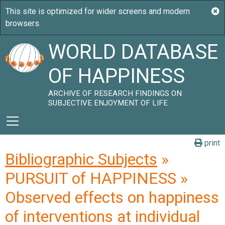
WORLD DATABASE
OF HAPPINESS
ARCHIVE OF RESEARCH FINDINGS ON
SUBJECTIVE ENJOYMENT OF LIFE
print
Bibliographic Subjects
»
PURSUIT of HAPPINESS »
Observed effects on happiness
of interventions at individual