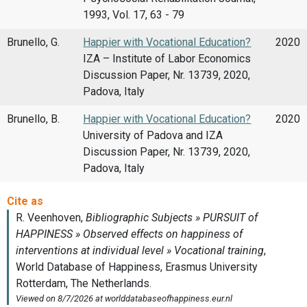
1993, Vol. 17, 63 - 79
Brunello, G.
Happier with Vocational Education?
2020
IZA – Institute of Labor Economics
Discussion Paper, Nr. 13739, 2020,
Padova, Italy
Brunello, B.
Happier with Vocational Education?
2020
University of Padova and IZA
Discussion Paper, Nr. 13739, 2020,
Padova, Italy