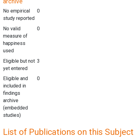
archive
No empirical
0
study reported
No valid
0
measure of
happiness
used
Eligible but not
3
yet entered
Eligible and
0
included in
findings
archive
(embedded
studies)
List of Publications on this Subject