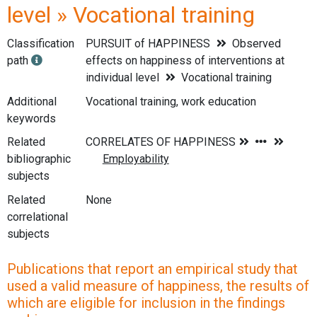
level » Vocational training
Classification
PURSUIT of HAPPINESS
Observed
path
effects on happiness of interventions at
individual level
Vocational training
Additional
Vocational training, work education
keywords
Related
bibliographic
subjects
Related
None
correlational
subjects
Publications that report an empirical study that
used a valid measure of happiness, the results of
which are eligible for inclusion in the findings