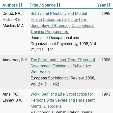
Authors
Title / Source
Year
Creed, P.A.;
Behavioral Plasticity and Mental
1998
Hicks, R.E.;
Health Outcomes for Long-Term
Machin, M.A.
Unemployed Attending Occupational
Training Programmes.
Journal of Occupational and
Organizational Psychology, 1998, Vol.
71, 171 - 191
Andersen, S.H.
The Short- and Long-Term Effects of
2008
Government Training on Subjective
Well-being.
European Sociological Review, 2008,
Vol. 24, 51 - 462
Arns, P.G.;
Work, Self, and Life Satisfaction for
1993
Linney, J.A.
Persons with Severe and Persistent
Mental Disorders.
Psychosocial Rehabilitation Journal,