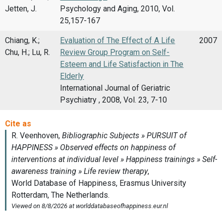
Jetten, J.
Psychology and Aging, 2010, Vol.
25,157-167
Chiang, K.;
Evaluation of The Effect of A Life
2007
Chu, H.; Lu, R.
Review Group Program on Self-
Esteem and Life Satisfaction in The
Elderly
International Journal of Geriatric
Psychiatry , 2008, Vol. 23, 7-10