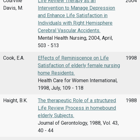
Courville
Life Review Therapy as an
2004
Davis, M.
Intervention to Manage Depression
and Enhance Life Satisfaction in
Individuals with Right Hemisphere
Cerebral Vascular Accidents.
Mental Health Nursing, 2004, April,
503 - 513
Cook, E.A.
Effects of Reminiscence on Life
1998
Satisfaction of elderly female nursing
home Residents.
Health Care for Women International,
1998, July, 109 - 118
Haight, B.K.
The therapeutic Role of a structured
1988
Life Review Process in homebound
elderly Subjects.
Journal of Gerontology, 1988, Vol. 43,
40 - 44