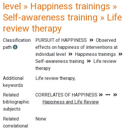
level » Happiness trainings »
Self-awareness training » Life
review therapy
Classification
PURSUIT of HAPPINESS
Observed
path
effects on happiness of interventions at
individual level
Happiness trainings
Self-awareness training
Life review
therapy
Additional
Life review therapy,
keywords
Related
bibliographic
subjects
Related
None
correlational