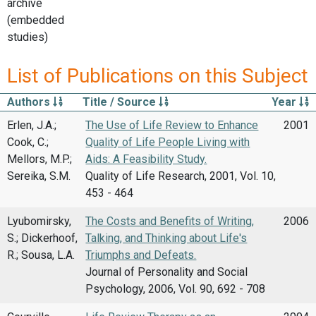
archive
(embedded
studies)
List of Publications on this Subject
Authors
Title / Source
Year
Erlen, J.A.;
The Use of Life Review to Enhance
2001
Cook, C.;
Quality of Life People Living with
Mellors, M.P.;
Aids: A Feasibility Study.
Sereika, S.M.
Quality of Life Research, 2001, Vol. 10,
453 - 464
Lyubomirsky,
The Costs and Benefits of Writing,
2006
S.; Dickerhoof,
Talking, and Thinking about Life's
R.; Sousa, L.A.
Triumphs and Defeats.
Journal of Personality and Social
Psychology, 2006, Vol. 90, 692 - 708