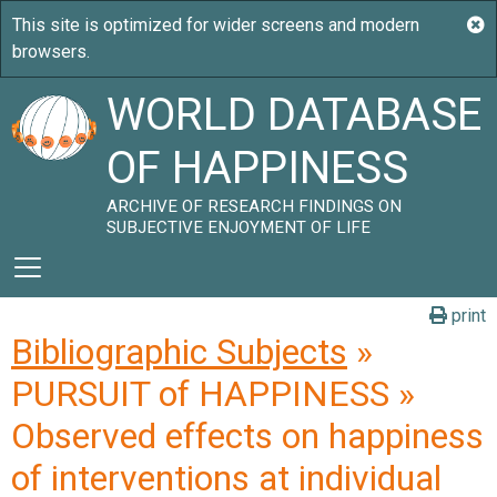
WORLD DATABASE
OF HAPPINESS
ARCHIVE OF RESEARCH FINDINGS ON
SUBJECTIVE ENJOYMENT OF LIFE
print
Bibliographic Subjects
»
PURSUIT of HAPPINESS »
Observed effects on happiness
of interventions at individual