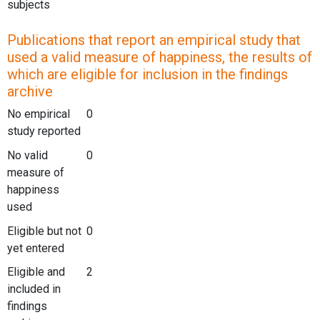
subjects
Publications that report an empirical study that
used a valid measure of happiness, the results of
which are eligible for inclusion in the findings
archive
No empirical
0
study reported
No valid
0
measure of
happiness
used
Eligible but not
0
yet entered
Eligible and
2
included in
findings