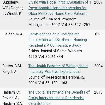
Duggleby,
Living with Hope: Initial Evaluation of a
2007
W.D.; Degner,
Psychosocial Hope Intervention for
L.; Wright, K.
Older Palliative Home Care Patients.
Journal of Pain and Symptom
Management, 2007, Vol. 33, 247 - 257
Fielden, M.A.
Reminiscence as a Therapeutic
1990
Intervention with Sheltered Housing
Residents: A Comparative Study
British Journal of Social Workers,
1990, Vol. 20, 21 - 44
Burton, C.M.;
The Health Benefits of Writing about
2004
King, L.A.
Intensely Positive Experiences.
Journal of Research in Personality,
2004, Vol. 38, 150 - 163
Haslam, C.;
The Social Treatment: The Benefits of
2010
Bevins, A.;
Group Interventions in Residential
Haslam, S.A.;
Care Settings