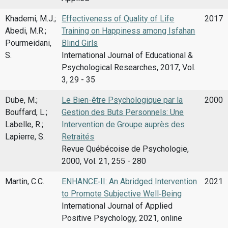
Khademi, M.J.;
Effectiveness of Quality of Life
2017
Abedi, M.R.;
Training on Happiness among Isfahan
Pourmeidani,
Blind Girls
S.
International Journal of Educational &
Psychological Researches, 2017, Vol.
3, 29 - 35
Dube, M.;
Le Bien-être Psychologique par la
2000
Bouffard, L.;
Gestion des Buts Personnels: Une
Labelle, R.;
Intervention de Groupe auprès des
Lapierre, S.
Retraités
Revue Québécoise de Psychologie,
2000, Vol. 21, 255 - 280
Martin, C.C.
ENHANCE‑II: An Abridged Intervention
2021
to Promote Subjective Well‑Being
International Journal of Applied
Positive Psychology, 2021, online