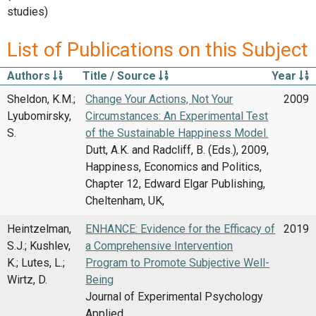
studies)
List of Publications on this Subject
Authors
Title / Source
Year
Sheldon, K.M.;
Change Your Actions, Not Your
2009
Lyubomirsky,
Circumstances: An Experimental Test
S.
of the Sustainable Happiness Model.
Dutt, A.K. and Radcliff, B. (Eds.), 2009,
Happiness, Economics and Politics,
Chapter 12, Edward Elgar Publishing,
Cheltenham, UK,
Heintzelman,
ENHANCE: Evidence for the Efficacy of
2019
S.J.; Kushlev,
a Comprehensive Intervention
K.; Lutes, L.;
Program to Promote Subjective Well-
Wirtz, D.
Being
Journal of Experimental Psychology
Applied