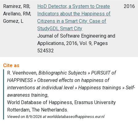
Ramirez, RB;
HoD Detector, a System to Create
2016
Arellano, RM;
Indicators about the Happiness of
Gomez, L
Citizens in a Smart City: Case of
StudyGDL Smart City
Journal of Software Engineering and
Applications, 2016, Vol. 9, Pages
524532