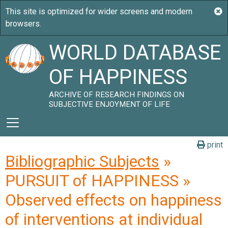
WORLD DATABASE
OF HAPPINESS
ARCHIVE OF RESEARCH FINDINGS ON
SUBJECTIVE ENJOYMENT OF LIFE
print
Bibliographic Subjects
»
PURSUIT of HAPPINESS »
Observed effects on happiness
of interventions at individual