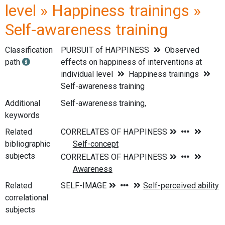
level » Happiness trainings »
Self-awareness training
Classification
PURSUIT of HAPPINESS
Observed
path
effects on happiness of interventions at
individual level
Happiness trainings
Self-awareness training
Additional
Self-awareness training,
keywords
Related
bibliographic
subjects
Related
correlational
subjects