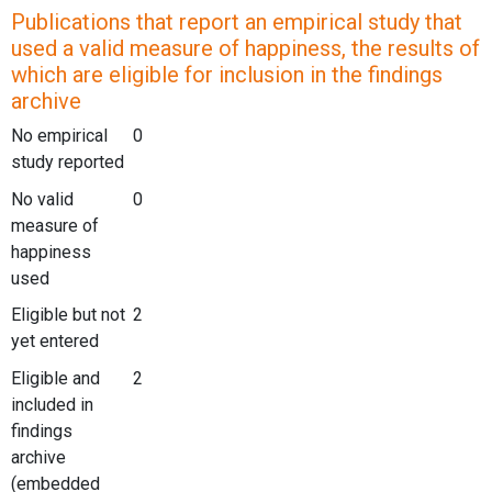
Publications that report an empirical study that
used a valid measure of happiness, the results of
which are eligible for inclusion in the findings
archive
No empirical
0
study reported
No valid
0
measure of
happiness
used
Eligible but not
2
yet entered
Eligible and
2
included in
findings
archive
(embedded