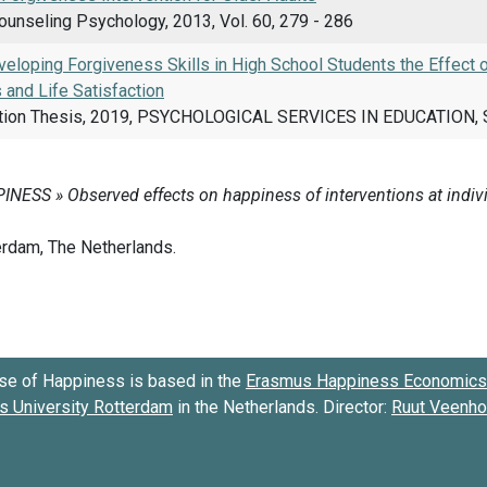
ounseling Psychology, 2013, Vol. 60, 279 - 286
eloping Forgiveness Skills in High School Students the Effect
 and Life Satisfaction
tion Thesis, 2019, PSYCHOLOGICAL SERVICES IN EDUCATION, S
se of Happiness is based in the
Erasmus Happiness Economics 
 University Rotterdam
in the Netherlands. Director:
Ruut Veenh