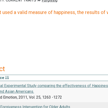
 used a valid measure of happiness, the results of wh
ct
rce
nal Experimental Study comparing the effectiveness of Happines
nd Asian Americans.
d Emotion, 2011, Vol. 25, 1263 -1272
 Forgiveness Intervention for Older Adults