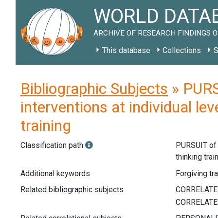
WORLD DATAB
ARCHIVE OF RESEARCH FINDINGS O
This database
Collections
S
Bibliographic Subjects
» PURS
interventions at individual le
training
Classification path
PURSUIT o
thinking trai
Additional keywords
Forgiving tra
Related bibliographic subjects