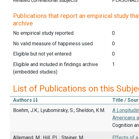
Related correlational subjects
Publications that report an empirical study that
archive
No empirical study reported
0
No valid measure of happiness used
0
Eligible but not yet entered
0
Eligible and included in findings archive
1
(embedded studies)
List of Publications on this Subje
Authors
Title / Sou
Boehm, J.K.; Lyubomirsky, S.; Sheldon, K.M.
A Longitudi
Americans a
Cognition an
Allemand, M.; Hill, P.L.; Steiner, M.
Effects of a