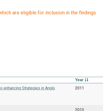
ich are eligible for inclusion in the findings
Year
s-enhancing Strategies in Anglo
2011
2013