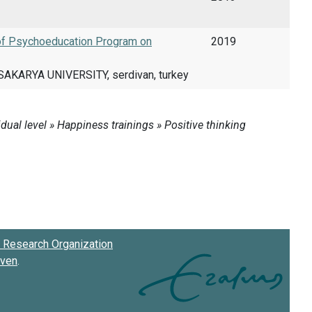
 of Psychoeducation Program on
2019
AKARYA UNIVERSITY, serdivan, turkey
Research Organization
oven
.