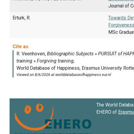
Journal of C
Erturk, R.
Towards Dev
Forgiveness
MSc Gradua
The World Databa
EHERO of
Erasmus