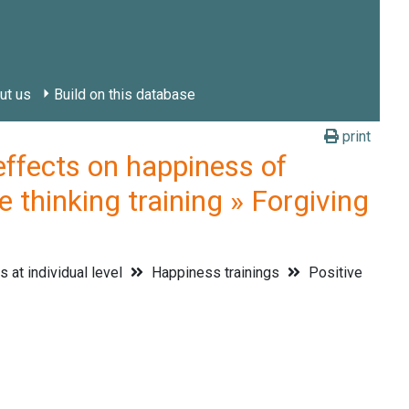
ut us
Build on this database
print
fects on happiness of
e thinking training » Forgiving
 at individual level
Happiness trainings
Positive