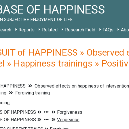
ASE OF HAPPINESS
N SUBJECTIVE ENJOYMENT OF LIFE
earch
Reports
Related
Research Field
FAQs
Abo
UIT of HAPPINESS » Observed ef
vel » Happiness trainings » Positiv
f HAPPINESS
Observed effects on happiness of interventions
ning
Forgiving training
ining,