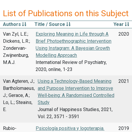
List of Publications on this Subject
Authors
Title / Source
Year
Van Zyl, L.E.;
Exploring Meaning in Life through A
2020
Dickens, L.R.;
Brief Photoethnographic Intervention
Zondervan-
Using Instagram: A Bayesian Growth
Zwijnenburg,
Modelling Approach
M.A.J.
International Review of Psychiatry,
2020, online, 1-23
Van Agteren, J.;
Using a Technology‑Based Meaning
2021
Bartholomaeus,
and Purpose Intervention to Improve
J.; Gerace, A.;
Well‑being: A Randomised Controlled
Lo, L.; Steains,
Study
E.
Journal of Happiness Studies, 2021,
Vol. 22, 3571 - 3591
Rubio-
Psicología positiva y logoterapia.
2019