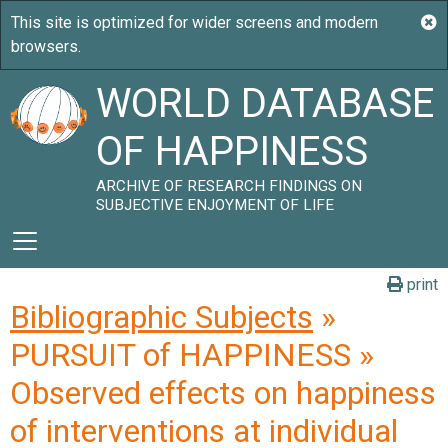
WORLD DATABASE
OF HAPPINESS
ARCHIVE OF RESEARCH FINDINGS ON
SUBJECTIVE ENJOYMENT OF LIFE
print
Bibliographic Subjects
»
PURSUIT of HAPPINESS »
Observed effects on happiness
of interventions at individual