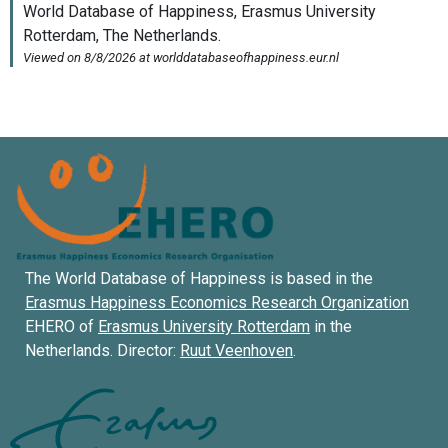
The World Database of Happiness is based in the
Erasmus Happiness Economics Research Organization
EHERO of
Erasmus University Rotterdam
in the
Netherlands. Director:
Ruut Veenhoven
.