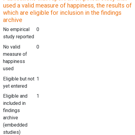
used a valid measure of happiness, the results of
which are eligible for inclusion in the findings
archive
No empirical
0
study reported
No valid
0
measure of
happiness
used
Eligible but not
1
yet entered
Eligible and
1
included in
findings
archive
(embedded
studies)