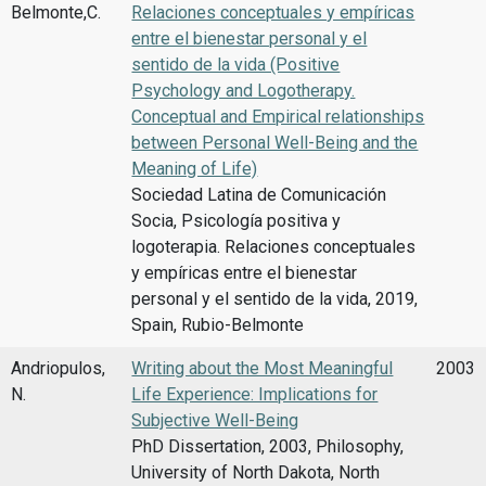
Belmonte,C.
Relaciones conceptuales y empíricas
entre el bienestar personal y el
sentido de la vida (Positive
Psychology and Logotherapy.
Conceptual and Empirical relationships
between Personal Well-Being and the
Meaning of Life)
Sociedad Latina de Comunicación
Socia, Psicología positiva y
logoterapia. Relaciones conceptuales
y empíricas entre el bienestar
personal y el sentido de la vida, 2019,
Spain, Rubio-Belmonte
Andriopulos,
Writing about the Most Meaningful
2003
N.
Life Experience: Implications for
Subjective Well-Being
PhD Dissertation, 2003, Philosophy,
University of North Dakota, North