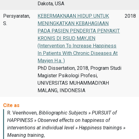
Dakota, USA
Persyaratan,
KEBERMAKNAAN HIDUP UNTUK
2018
S.
MENINGKATKAN KEBAHAGIAAN
PADA PASIEN PENDERITA PENYAKIT
KRONIS DI RSUD MAYJEN
(Intervention To Increase Happiness
In Patients With Chronic Diseases At
Mayjen H.a. )
PhD Dissertation, 2018, Program Studi
Magister Psikologi Profesi,
UNIVERSITAS MUHAMMADIYAH
MALANG, INDONESIA