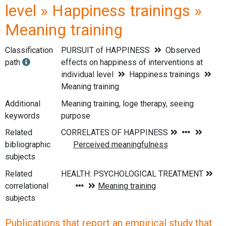
level » Happiness trainings »
Meaning training
Classification
PURSUIT of HAPPINESS
Observed
path
effects on happiness of interventions at
individual level
Happiness trainings
Meaning training
Additional
Meaning training, loge therapy, seeing
keywords
purpose
Related
bibliographic
subjects
Related
correlational
subjects
Publications that report an empirical study that