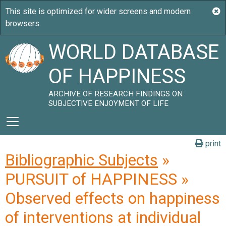
WORLD DATABASE
OF HAPPINESS
ARCHIVE OF RESEARCH FINDINGS ON
SUBJECTIVE ENJOYMENT OF LIFE
print
Bibliographic Subjects
»
PURSUIT of HAPPINESS »
Observed effects on happiness
of interventions at individual