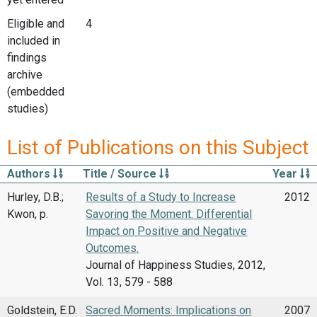
Eligible and
4
included in
findings
archive
(embedded
studies)
List of Publications on this Subject
Authors
Title / Source
Year
Hurley, D.B.;
Results of a Study to Increase
2012
Kwon, p.
Savoring the Moment: Differential
Impact on Positive and Negative
Outcomes.
Journal of Happiness Studies, 2012,
Vol. 13, 579 - 588
Goldstein, E.D.
Sacred Moments: Implications on
2007