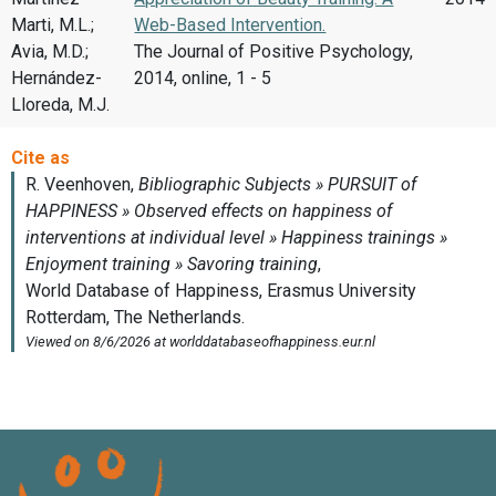
Marti, M.L.;
Web-Based Intervention.
Avia, M.D.;
The Journal of Positive Psychology,
Hernández-
2014, online, 1 - 5
Lloreda, M.J.