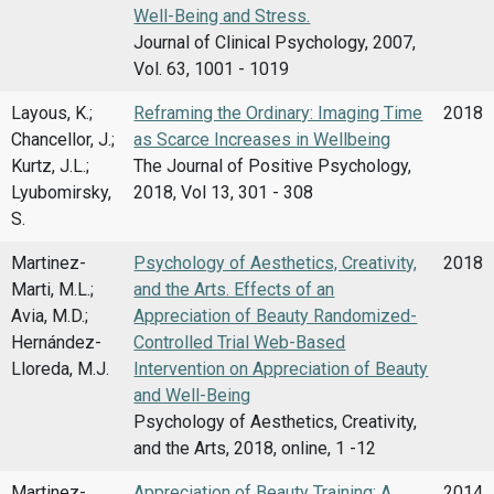
Well-Being and Stress.
Journal of Clinical Psychology, 2007,
Vol. 63, 1001 - 1019
Layous, K.;
Reframing the Ordinary: Imaging Time
2018
Chancellor, J.;
as Scarce Increases in Wellbeing
Kurtz, J.L.;
The Journal of Positive Psychology,
Lyubomirsky,
2018, Vol 13, 301 - 308
S.
Martinez-
Psychology of Aesthetics, Creativity,
2018
Marti, M.L.;
and the Arts. Effects of an
Avia, M.D.;
Appreciation of Beauty Randomized-
Hernández-
Controlled Trial Web-Based
Lloreda, M.J.
Intervention on Appreciation of Beauty
and Well-Being
Psychology of Aesthetics, Creativity,
and the Arts, 2018, online, 1 -12
Martinez-
Appreciation of Beauty Training: A
2014