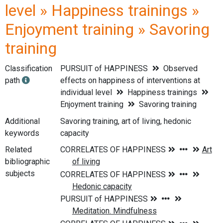
level » Happiness trainings »
Enjoyment training » Savoring
training
Classification
PURSUIT of HAPPINESS
Observed
path
effects on happiness of interventions at
individual level
Happiness trainings
Enjoyment training
Savoring training
Additional
Savoring training, art of living, hedonic
keywords
capacity
Related
bibliographic
subjects