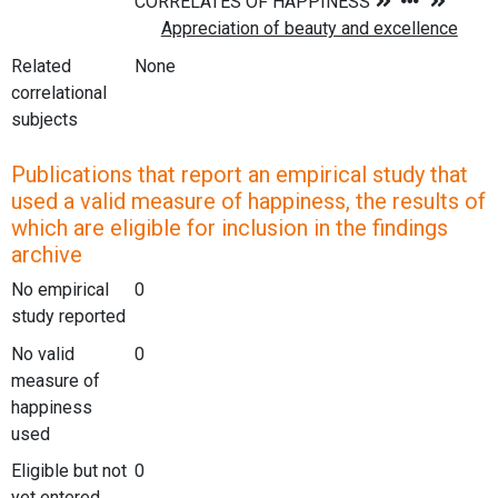
Related
None
correlational
subjects
Publications that report an empirical study that
used a valid measure of happiness, the results of
which are eligible for inclusion in the findings
archive
No empirical
0
study reported
No valid
0
measure of
happiness
used
Eligible but not
0
yet entered