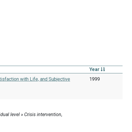
Year
isfaction with Life, and Subjective
1999