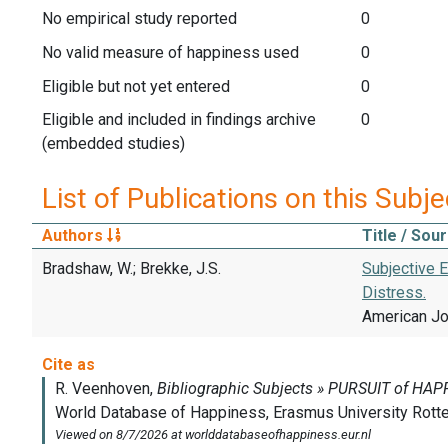
No empirical study reported
0
No valid measure of happiness used
0
Eligible but not yet entered
0
Eligible and included in findings archive
0
(embedded studies)
List of Publications on this Subje
Authors
Title / Sou
Bradshaw, W.; Brekke, J.S.
Subjective E
Distress.
American Jou