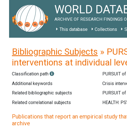
WORLD DATAB
ARCHIVE OF RESEARCH FINDINGS O
This database
Collections
S
Bibliographic Subjects
» PURS
interventions at individual lev
Classification path
PURSUIT o
Additional keywords
Crisis interv
Related bibliographic subjects
Related correlational subjects
Publications that report an empirical study that
archive