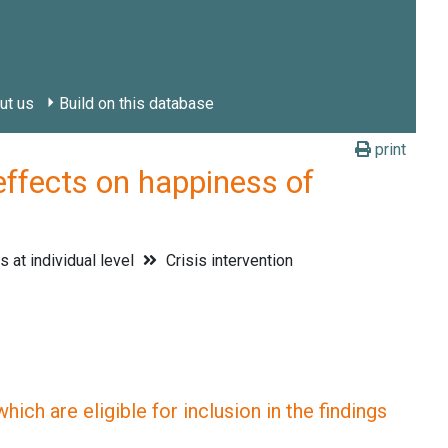
ut us
Build on this database
print
fects on happiness of
 at individual level
Crisis intervention
ich are eligible for inclusion in the findings