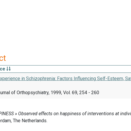
ct
rce
xperience in Schizophrenia: Factors Influencing Self-Esteem, Sat
rnal of Orthopsychiatry, 1999, Vol. 69, 254 - 260