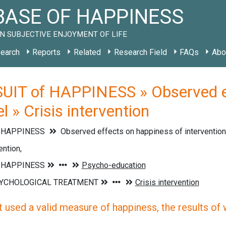
ASE OF HAPPINESS
N SUBJECTIVE ENJOYMENT OF LIFE
earch
Reports
Related
Research Field
FAQs
Abo
UIT of HAPPINESS » Observed ef
el » Crisis intervention
f HAPPINESS
Observed effects on happiness of interventions
ention,
 used a valid measure of happiness, the results of wh