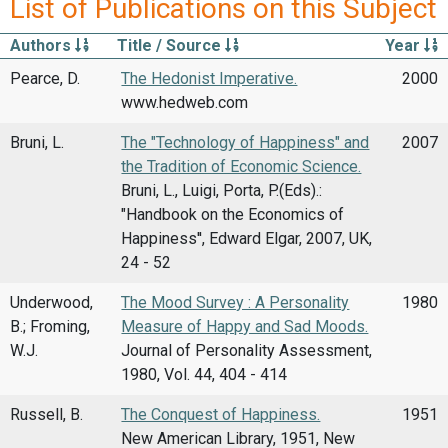
List of Publications on this Subject
Authors
Title / Source
Year
Pearce, D.
The Hedonist Imperative.
2000
www.hedweb.com
Bruni, L.
The "Technology of Happiness" and
2007
the Tradition of Economic Science.
Bruni, L., Luigi, Porta, P.(Eds).:
"Handbook on the Economics of
Happiness'', Edward Elgar, 2007, UK,
24 - 52
Underwood,
The Mood Survey : A Personality
1980
B.; Froming,
Measure of Happy and Sad Moods.
W.J.
Journal of Personality Assessment,
1980, Vol. 44, 404 - 414
Russell, B.
The Conquest of Happiness.
1951
New American Library, 1951, New