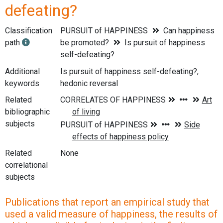
defeating?
Classification
PURSUIT of HAPPINESS
Can happiness
path
be promoted?
Is pursuit of happiness
self-defeating?
Additional
Is pursuit of happiness self-defeating?,
keywords
hedonic reversal
Related
bibliographic
subjects
Related
None
correlational
subjects
Publications that report an empirical study that
used a valid measure of happiness, the results of