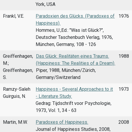
York, USA
Frankl, V.E.
Paradoxien des Glücks. (Paradoxes of
1976
Happiness).
Hommes, U.;Ed.: "Was ist Glück?",
Deutscher Taschenbuch Verlag, 1976,
München, Germany, 108 - 126
Greiffenhagen,
Das Glück: Realitäten eines Traums.
1988
M.;
(Happiness: The Realities of a Dream).
Greiffenhagen,
Piper, 1988, München/Zürich,
S.
Germany/Switzerland
Ramzy-Saleh
Happiness - Several Approaches to it
1973
Guirguis, N.
- Literature Study.
Gedrag: Tijdschrift voor Psychologie,
1973, Vol. 1, 34 - 63
Martin, M.W.
Paradoxes of Happiness.
2008
Journal of Happiness Studies, 2008,