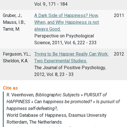
Vol. 9., 171 - 184
Gruber, J.;
A Dark Side of Happiness? How,
2011
Mauss, I.B.;
When, and Why Happiness is not
Tamir, M.
always Good.
Perspective on Psychological
Science, 2011, Vol. 6, 222 - 233
Ferguson, Y.L.;
Trying to Be Happier Really Can Work:
2012
Sheldon, K.A.
Two Experimental Studies.
The Journal of Positive Psychology,
2012, Vol. 8, 23 - 33