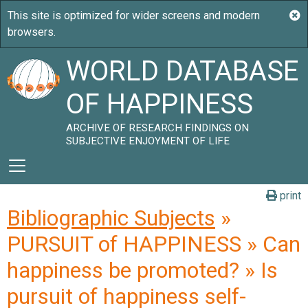
WORLD DATABASE
OF HAPPINESS
ARCHIVE OF RESEARCH FINDINGS ON
SUBJECTIVE ENJOYMENT OF LIFE
print
Bibliographic Subjects
»
PURSUIT of HAPPINESS » Can
happiness be promoted? » Is
pursuit of happiness self-