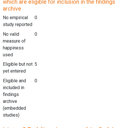
which are eligible for inclusion in the findings
archive
No empirical
0
study reported
No valid
0
measure of
happiness
used
Eligible but not
5
yet entered
Eligible and
0
included in
findings
archive
(embedded
studies)