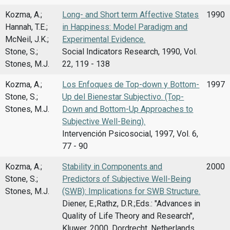
Kozma, A.;
Long- and Short term Affective States
1990
Hannah, T.E.;
in Happiness: Model Paradigm and
McNeil, J.K.;
Experimental Evidence.
Stone, S.;
Social Indicators Research, 1990, Vol.
Stones, M.J.
22, 119 - 138
Kozma, A.;
Los Enfoques de Top-down y Bottom-
1997
Stone, S.;
Up del Bienestar Subjectivo. (Top-
Stones, M.J.
Down and Bottom-Up Approaches to
Subjective Well-Being).
Intervención Psicosocial, 1997, Vol. 6,
77 - 90
Kozma, A.;
Stability in Components and
2000
Stone, S.;
Predictors of Subjective Well-Being
Stones, M.J.
(SWB): Implications for SWB Structure.
Diener, E.;Rathz, D.R.;Eds.: "Advances in
Quality of Life Theory and Research",
Kluwer, 2000, Dordrecht, Netherlands,