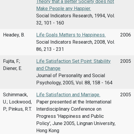
Theory that a Better Society does not
Make People any Happier.
Social Indicators Research, 1994, Vol.
32, 101 - 160
Headey, B.
Life Goals Matters to Happiness.
2006
Social Indicators Research, 2008, Vol.
86, 213 - 231
Fujita, F.;
Life Satisfaction Set Point: Stability
2005
Diener, E.
and Change
Journal of Personality and Social
Psychology, 2005, Vol. 88, 158 - 164
Schimmack,
Life Satisfaction and Marriage.
2005
U.; Lockwood,
Paper presented at the International
P.; Pinkus, R.T.
Interdisciplinary Conference on
Progress 'Happiness and Public
Policy', June 2005, Lingnan University,
Hong Kong