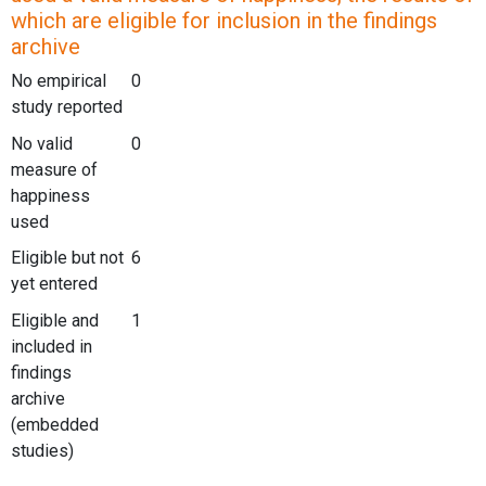
which are eligible for inclusion in the findings
archive
No empirical
0
study reported
No valid
0
measure of
happiness
used
Eligible but not
6
yet entered
Eligible and
1
included in
findings
archive
(embedded
studies)