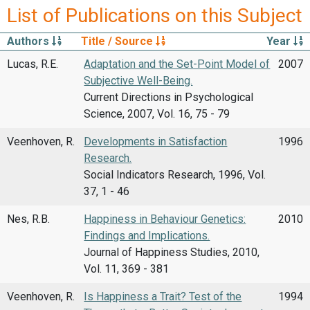
List of Publications on this Subject
Authors
Title / Source
Year
Lucas, R.E.
Adaptation and the Set-Point Model of
2007
Subjective Well-Being.
Current Directions in Psychological
Science, 2007, Vol. 16, 75 - 79
Veenhoven, R.
Developments in Satisfaction
1996
Research.
Social Indicators Research, 1996, Vol.
37, 1 - 46
Nes, R.B.
Happiness in Behaviour Genetics:
2010
Findings and Implications.
Journal of Happiness Studies, 2010,
Vol. 11, 369 - 381
Veenhoven, R.
Is Happiness a Trait? Test of the
1994