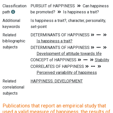
Classification
PURSUIT of HAPPINESS
Can happiness
path
be promoted?
Is happiness a trait?
Additional
Is happiness a trait?, character, personality,
keywords
set-point
Related
bibliographic
subjects
Related
correlational
subjects
Publications that report an empirical study that
used a valid measure of happiness, the results of