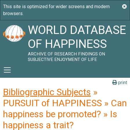
WORLD DATABASE
OF HAPPINESS
ARCHIVE OF RESEARCH FINDINGS ON
SUBJECTIVE ENJOYMENT OF LIFE
print
Bibliographic Subjects
»
PURSUIT of HAPPINESS » Can
happiness be promoted? » Is
happiness a trait?