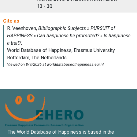
13 - 30
The World Database of Happiness is based in the