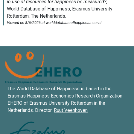
The World Database of Happiness is based in the
Erasmus Happiness Economics Research Organization
EHERO of
Erasmus University Rotterdam
in the
Netherlands. Director:
Ruut Veenhoven
.