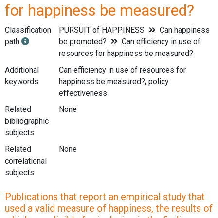
for happiness be measured?
Classification
PURSUIT of HAPPINESS
Can happiness
path
be promoted?
Can efficiency in use of
resources for happiness be measured?
Additional
Can efficiency in use of resources for
keywords
happiness be measured?, policy
effectiveness
Related
None
bibliographic
subjects
Related
None
correlational
subjects
Publications that report an empirical study that
used a valid measure of happiness, the results of