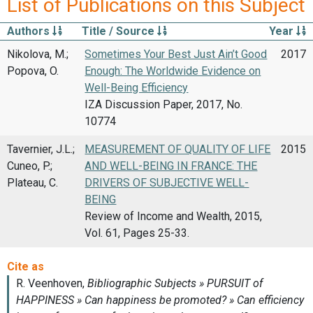
List of Publications on this Subject
Authors
Title / Source
Year
Nikolova, M.;
Sometimes Your Best Just Ain’t Good
2017
Popova, O.
Enough: The Worldwide Evidence on
Well-Being Efficiency
IZA Discussion Paper, 2017, No.
10774
Tavernier, J.L.;
MEASUREMENT OF QUALITY OF LIFE
2015
Cuneo, P.;
AND WELL-BEING IN FRANCE: THE
Plateau, C.
DRIVERS OF SUBJECTIVE WELL-
BEING
Review of Income and Wealth, 2015,
Vol. 61, Pages 25-33.