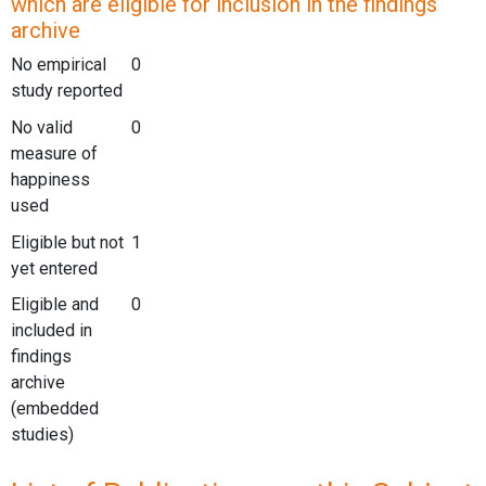
which are eligible for inclusion in the findings
archive
No empirical
0
study reported
No valid
0
measure of
happiness
used
Eligible but not
1
yet entered
Eligible and
0
included in
findings
archive
(embedded
studies)