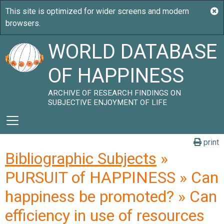
WORLD DATABASE
OF HAPPINESS
ARCHIVE OF RESEARCH FINDINGS ON
SUBJECTIVE ENJOYMENT OF LIFE
print
Bibliographic Subjects
»
PURSUIT of HAPPINESS » Can
happiness be promoted? » Can
efficiency in use of resources