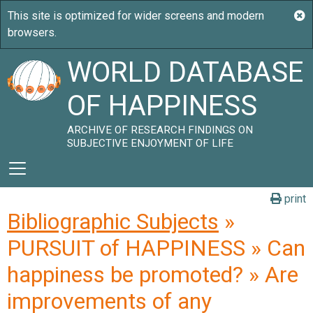
WORLD DATABASE
OF HAPPINESS
ARCHIVE OF RESEARCH FINDINGS ON
SUBJECTIVE ENJOYMENT OF LIFE
print
Bibliographic Subjects
»
PURSUIT of HAPPINESS » Can
happiness be promoted? » Are
improvements of any