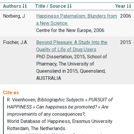
Authors
Title / Source
Year
Norberg, J.
Happiness Paternalism: Blunders from
2006
a New Science.
Centre for the New Europe, 2006
Fischer, J.A.
Beyond Pleasure: A Study Into the
2015
Quality of Life of Drug Users
PhD Dissertation, 2015, School of
Pharmacy, The University of
Queensland in 2015, Queensland,
AUSTRALIA