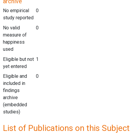
archive
No empirical
0
study reported
No valid
0
measure of
happiness
used
Eligible but not
1
yet entered
Eligible and
0
included in
findings
archive
(embedded
studies)
List of Publications on this Subject