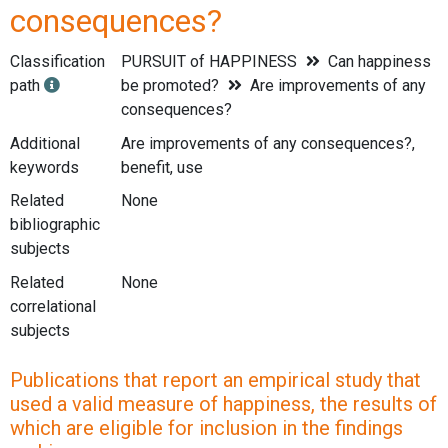
consequences?
Classification
PURSUIT of HAPPINESS
Can happiness
path
be promoted?
Are improvements of any
consequences?
Additional
Are improvements of any consequences?,
keywords
benefit, use
Related
None
bibliographic
subjects
Related
None
correlational
subjects
Publications that report an empirical study that
used a valid measure of happiness, the results of
which are eligible for inclusion in the findings