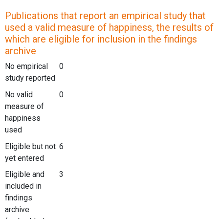
Publications that report an empirical study that
used a valid measure of happiness, the results of
which are eligible for inclusion in the findings
archive
No empirical
0
study reported
No valid
0
measure of
happiness
used
Eligible but not
6
yet entered
Eligible and
3
included in
findings
archive