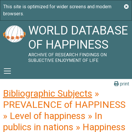
WORLD DATABASE
OF HAPPINESS
ARCHIVE OF RESEARCH FINDINGS ON
SUBJECTIVE ENJOYMENT OF LIFE
print
Bibliographic Subjects
»
PREVALENCE of HAPPINESS
» Level of happiness » In
publics in nations » Happiness