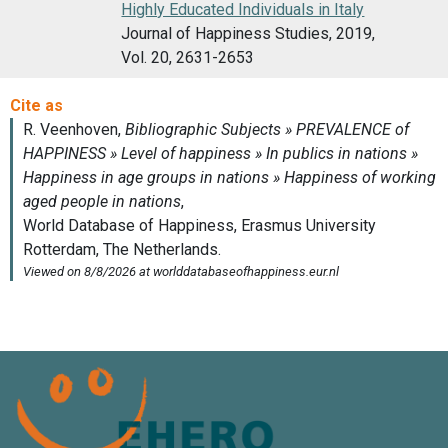
Highly Educated Individuals in Italy
Journal of Happiness Studies, 2019,
Vol. 20, 2631-2653