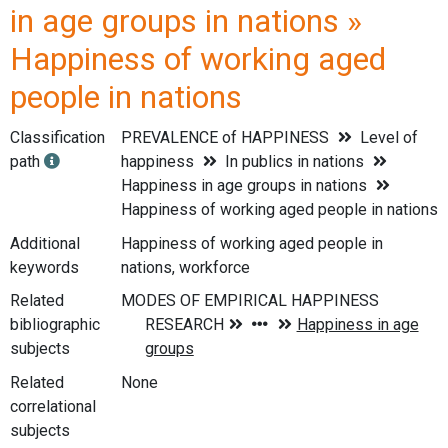
in age groups in nations »
Happiness of working aged
people in nations
Classification
PREVALENCE of HAPPINESS
Level of
path
happiness
In publics in nations
Happiness in age groups in nations
Happiness of working aged people in nations
Additional
Happiness of working aged people in
keywords
nations, workforce
Related
bibliographic
subjects
Related
None
correlational
subjects