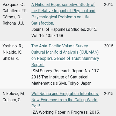
Vazquez, C.;
A National Representative Study of
2015
Caballero, F.F.;
the Relative Impact of Physical and
Gómez, D.;
Psychological Problems on Life
Rahona, J.J.
Satisfaction.
Journal of Happiness Studies, 2015,
Vol. 16, 135 - 148
Yoshino, R.;
The Asia-Pacific Values Survey.
2015
Nikaido, K.;
Cultural Manifold Analysis (CULMAN)
Shibai, K.
on People's Sense of Trust. Summary
Report.
ISM Survey Research Report No. 117,
2015,The Institute of Statistical
Mathematics (ISM), Tokyo, Japan
Nikolova, M.;
Well-being and Emigration Intentions:
2015
Graham, C.
New Evidence from the Gallup World
Poll*
IZA Working Paper in Progress, 2015,