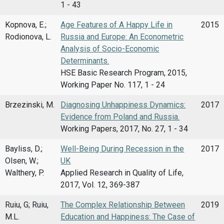
1 - 43
Kopnova, E.;
Age Features of A Happy Life in
2015
Rodionova, L.
Russia and Europe: An Econometric
Analysis of Socio-Economic
Determinants.
HSE Basic Research Program, 2015,
Working Paper No. 117, 1 - 24
Brzezinski, M.
Diagnosing Unhappiness Dynamics:
2017
Evidence from Poland and Russia.
Working Papers, 2017, No. 27, 1 - 34
Bayliss, D.;
Well-Being During Recession in the
2017
Olsen, W.;
UK
Walthery, P.
Applied Research in Quality of Life,
2017, Vol. 12, 369-387
Ruiu, G; Ruiu,
The Complex Relationship Between
2019
M.L.
Education and Happiness: The Case of