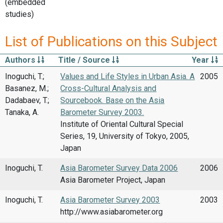
(embedded
studies)
List of Publications on this Subject
Authors
Title / Source
Year
Inoguchi, T.;
Values and Life Styles in Urban Asia. A
2005
Basanez, M.;
Cross-Cultural Analysis and
Dadabaev, T.;
Sourcebook. Base on the Asia
Tanaka, A.
Barometer Survey 2003.
Institute of Oriental Cultural Special
Series, 19, University of Tokyo, 2005,
Japan
Inoguchi, T.
Asia Barometer Survey Data 2006
2006
Asia Barometer Project, Japan
Inoguchi, T.
Asia Barometer Survey 2003
2003
http://www.asiabarometer.org