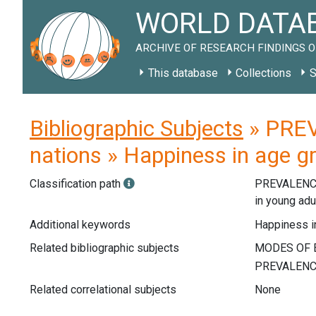
WORLD DATAB
ARCHIVE OF RESEARCH FINDINGS O
This database
Collections
S
Bibliographic Subjects
» PREV
nations » Happiness in age gr
Classification path
PREVALENC
in young adu
Additional keywords
Happiness in
Related bibliographic subjects
Related correlational subjects
None