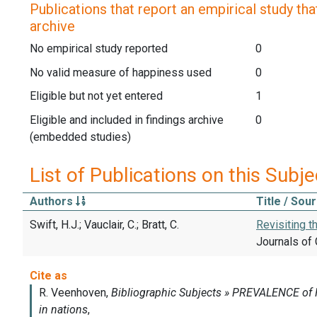
Publications that report an empirical study that
archive
No empirical study reported
0
No valid measure of happiness used
0
Eligible but not yet entered
1
Eligible and included in findings archive
0
(embedded studies)
List of Publications on this Subje
Authors
Title / Sou
Swift, H.J.; Vauclair, C.; Bratt, C.
Revisiting t
Journals of 