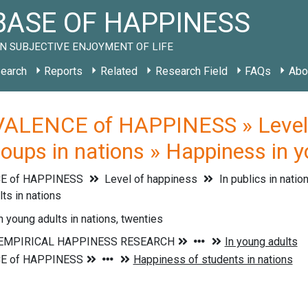
ASE OF HAPPINESS
N SUBJECTIVE ENJOYMENT OF LIFE
earch
Reports
Related
Research Field
FAQs
Abo
ALENCE of HAPPINESS » Level of
oups in nations » Happiness in y
E of HAPPINESS
Level of happiness
In publics in natio
lts in nations
 young adults in nations, twenties