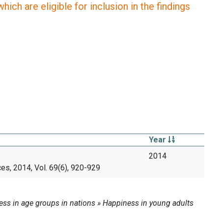
ich are eligible for inclusion in the findings
Year
2014
es, 2014, Vol. 69(6), 920-929