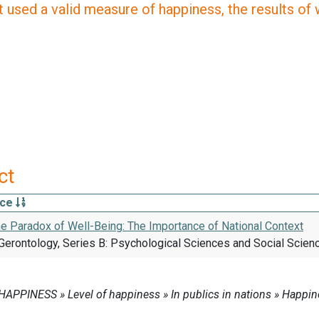
 used a valid measure of happiness, the results of wh
ct
rce
he Paradox of Well-Being: The Importance of National Context
Gerontology, Series B: Psychological Sciences and Social Scienc