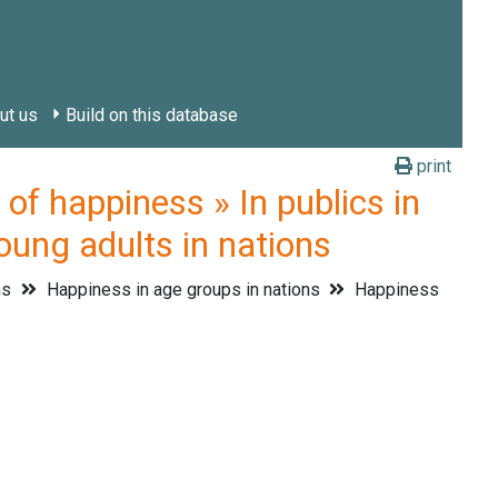
ut us
Build on this database
print
 happiness » In publics in
oung adults in nations
ns
Happiness in age groups in nations
Happiness