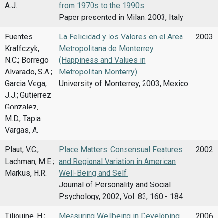
A.J.
from 1970s to the 1990s.
Paper presented in Milan, 2003, Italy
Fuentes
La Felicidad y los Valores en el Area
2003
Kraffczyk,
Metropolitana de Monterrey.
N.C.; Borrego
(Happiness and Values in
Alvarado, S.A.;
Metropolitan Monterry).
Garcia Vega,
University of Monterrey, 2003, Mexico
J.J.; Gutierrez
Gonzalez,
M.D.; Tapia
Vargas, A.
Plaut, V.C.;
Place Matters: Consensual Features
2002
Lachman, M.E.;
and Regional Variation in American
Markus, H.R.
Well-Being and Self.
Journal of Personality and Social
Psychology, 2002, Vol. 83, 160 - 184
Tiliouine, H.;
Measuring Wellbeing in Developing
2006