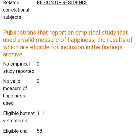
Related
correlational
subjects
Publications that report an empirical study that
used a valid measure of happiness, the results of
which are eligible for inclusion in the findings
archive
No empirical
0
study reported
No valid
0
measure of
happiness
used
Eligible but not
111
yet entered
Eligible and
58