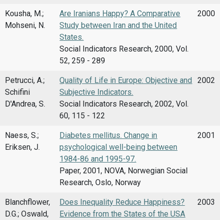
Kousha, M.;
Are Iranians Happy? A Comparative
2000
Mohseni, N.
Study between Iran and the United
States.
Social Indicators Research, 2000, Vol.
52, 259 - 289
Petrucci, A.;
Quality of Life in Europe: Objective and
2002
Schifini
Subjective Indicators.
D'Andrea, S.
Social Indicators Research, 2002, Vol.
60, 115 - 122
Naess, S.;
Diabetes mellitus. Change in
2001
Eriksen, J.
psychological well-being between
1984-86 and 1995-97.
Paper, 2001, NOVA, Norwegian Social
Research, Oslo, Norway
Blanchflower,
Does Inequality Reduce Happiness?
2003
D.G.; Oswald,
Evidence from the States of the USA