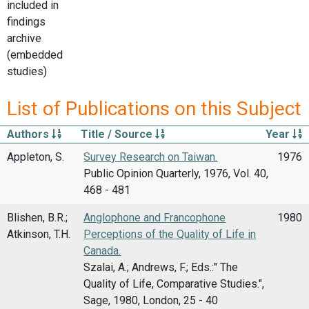
included in
findings
archive
(embedded
studies)
List of Publications on this Subject
Authors
Title / Source
Year
Appleton, S.
Survey Research on Taiwan.
1976
Public Opinion Quarterly, 1976, Vol. 40,
468 - 481
Blishen, B.R.;
Anglophone and Francophone
1980
Atkinson, T.H.
Perceptions of the Quality of Life in
Canada.
Szalai, A.; Andrews, F.; Eds.:" The
Quality of Life, Comparative Studies.",
Sage, 1980, London, 25 - 40