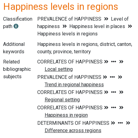
Happiness levels in regions
Classification
PREVALENCE of HAPPINESS
Level of
path
happiness
Happiness level in places
Happiness levels in regions
Additional
Happiness levels in regions, district, canton,
keywords
county, province, territory
Related
bibliographic
subjects