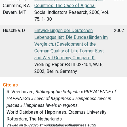
Cummins, R.A.;
Countries. The Case of Algeria.
Davern, M.T.
Social Indicators Research, 2006, Vol.
75, 1- 30
Huschka, D.
Entwicklungen der Deutschen
2002
Lebensqualität. Die Bundesländen im
Vergleich. (Development of the
German Quality of Life Former East
and West Germany Compared).
Working Paper FS III 02-404, WZB,
2002, Berlin, Germany