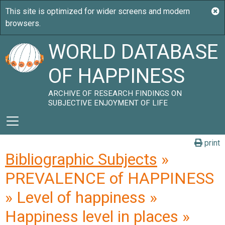
WORLD DATABASE
OF HAPPINESS
ARCHIVE OF RESEARCH FINDINGS ON
SUBJECTIVE ENJOYMENT OF LIFE
print
Bibliographic Subjects
»
PREVALENCE of HAPPINESS
» Level of happiness »
Happiness level in places »