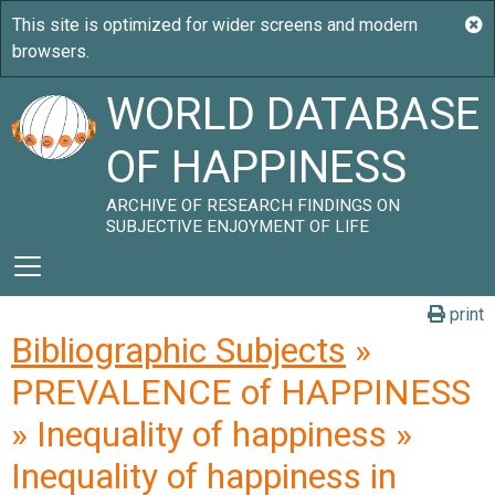
WORLD DATABASE
OF HAPPINESS
ARCHIVE OF RESEARCH FINDINGS ON
SUBJECTIVE ENJOYMENT OF LIFE
print
Bibliographic Subjects
»
PREVALENCE of HAPPINESS
» Inequality of happiness »
Inequality of happiness in