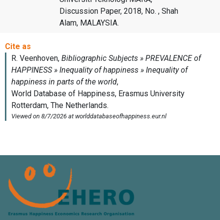
Discussion Paper, 2018, No. , Shah
Alam, MALAYSIA.