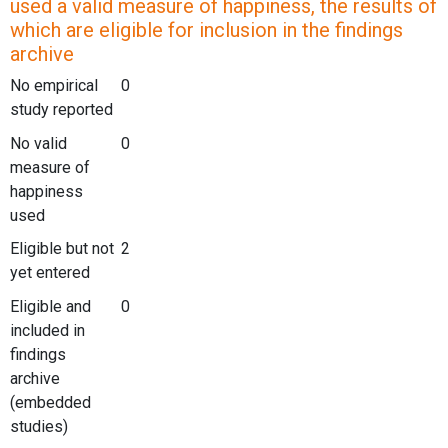
used a valid measure of happiness, the results of
which are eligible for inclusion in the findings
archive
No empirical
0
study reported
No valid
0
measure of
happiness
used
Eligible but not
2
yet entered
Eligible and
0
included in
findings
archive
(embedded
studies)