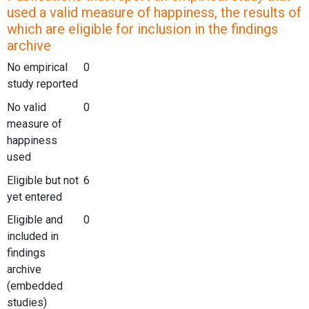
used a valid measure of happiness, the results of
which are eligible for inclusion in the findings
archive
No empirical
0
study reported
No valid
0
measure of
happiness
used
Eligible but not
6
yet entered
Eligible and
0
included in
findings
archive
(embedded
studies)