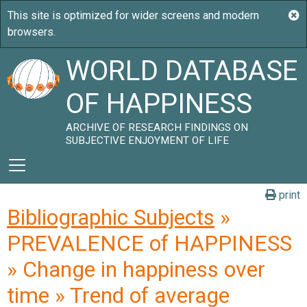
WORLD DATABASE
OF HAPPINESS
ARCHIVE OF RESEARCH FINDINGS ON
SUBJECTIVE ENJOYMENT OF LIFE
print
Bibliographic Subjects
»
PREVALENCE of HAPPINESS
» Change in happiness over
time » Trend of average