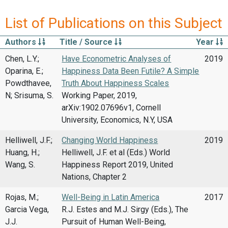
List of Publications on this Subject
Authors
Title / Source
Year
Chen, L.Y.;
Have Econometric Analyses of
2019
Oparina, E.;
Happiness Data Been Futile? A Simple
Powdthavee,
Truth About Happiness Scales
N; Srisuma, S.
Working Paper, 2019,
arXiv:1902.07696v1, Cornell
University, Economics, N.Y, USA
Helliwell, J.F.;
Changing World Happiness
2019
Huang, H.;
Helliwell, J.F. et al (Eds.) World
Wang, S.
Happiness Report 2019, United
Nations, Chapter 2
Rojas, M.;
Well-Being in Latin America
2017
Garcia Vega,
R.J. Estes and M.J. Sirgy (Eds.), The
J.J.
Pursuit of Human Well-Being,