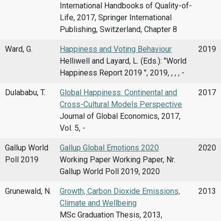
International Handbooks of Quality-of-
Life, 2017, Springer International
Publishing, Switzerland, Chapter 8
Ward, G.
Happiness and Voting Behaviour
2019
Helliwell and Layard, L. (Eds.): "World
Happiness Report 2019 ", 2019, , , , -
Dulababu, T.
Global Happiness: Continental and
2017
Cross-Cultural Models Perspective
Journal of Global Economics, 2017,
Vol. 5, -
Gallup World
Gallup Global Emotions 2020
2020
Poll 2019
Working Paper Working Paper, Nr.
Gallup World Poll 2019, 2020
Grunewald, N.
Growth, Carbon Dioxide Emissions,
2013
Climate and Wellbeing
MSc Graduation Thesis, 2013,