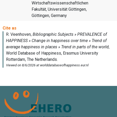
Wirtschaftswissenschaftlichen
Fakultät, Universität Göttingen,
Göttingen, Germany