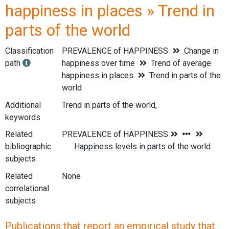
happiness in places » Trend in
parts of the world
Classification
PREVALENCE of HAPPINESS
Change in
path
happiness over time
Trend of average
happiness in places
Trend in parts of the
world
Additional
Trend in parts of the world,
keywords
Related
bibliographic
subjects
Related
None
correlational
subjects
Publications that report an empirical study that