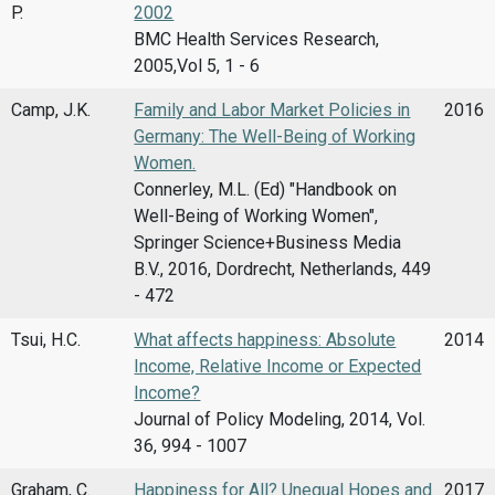
P.
2002
BMC Health Services Research,
2005,Vol 5, 1 - 6
Camp, J.K.
Family and Labor Market Policies in
2016
Germany: The Well-Being of Working
Women.
Connerley, M.L. (Ed) "Handbook on
Well-Being of Working Women",
Springer Science+Business Media
B.V., 2016, Dordrecht, Netherlands, 449
- 472
Tsui, H.C.
What affects happiness: Absolute
2014
Income, Relative Income or Expected
Income?
Journal of Policy Modeling, 2014, Vol.
36, 994 - 1007
Graham, C.
Happiness for All? Unequal Hopes and
2017