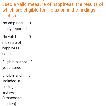
used a valid measure of happiness, the results of
which are eligible for inclusion in the findings
archive
No empirical
0
study reported
No valid
0
measure of
happiness
used
Eligible but not
13
yet entered
Eligible and
3
included in
findings
archive
(embedded
studies)