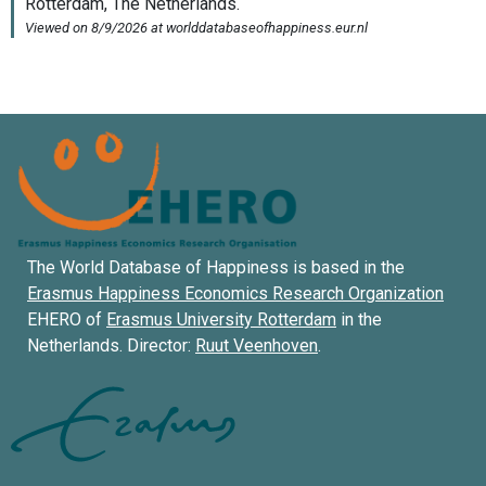
The World Database of Happiness is based in the
Erasmus Happiness Economics Research Organization
EHERO of
Erasmus University Rotterdam
in the
Netherlands. Director:
Ruut Veenhoven
.