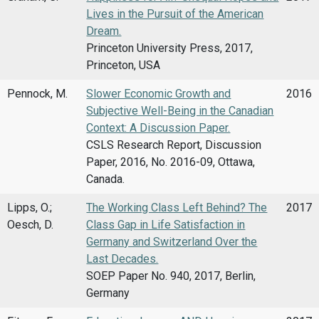
Lives in the Pursuit of the American
Dream.
Princeton University Press, 2017,
Princeton, USA
Pennock, M.
Slower Economic Growth and
2016
Subjective Well-Being in the Canadian
Context: A Discussion Paper.
CSLS Research Report, Discussion
Paper, 2016, No. 2016-09, Ottawa,
Canada.
Lipps, O.;
The Working Class Left Behind? The
2017
Oesch, D.
Class Gap in Life Satisfaction in
Germany and Switzerland Over the
Last Decades.
SOEP Paper No. 940, 2017, Berlin,
Germany