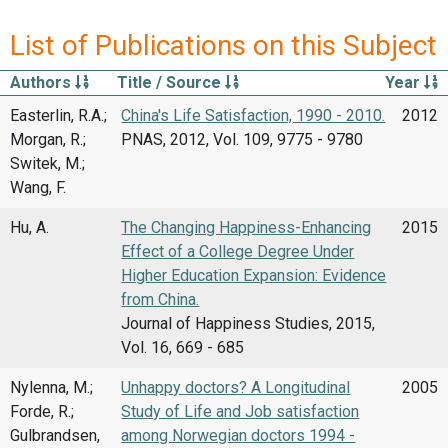
List of Publications on this Subject
Authors
Title / Source
Year
Easterlin, R.A.;
China's Life Satisfaction, 1990 - 2010.
2012
Morgan, R.;
PNAS, 2012, Vol. 109, 9775 - 9780
Switek, M.;
Wang, F.
Hu, A.
The Changing Happiness-Enhancing
2015
Effect of a College Degree Under
Higher Education Expansion: Evidence
from China.
Journal of Happiness Studies, 2015,
Vol. 16, 669 - 685
Nylenna, M.;
Unhappy doctors? A Longitudinal
2005
Forde, R.;
Study of Life and Job satisfaction
Gulbrandsen,
among Norwegian doctors 1994 -