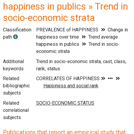
happiness in publics » Trend in
socio-economic strata
Classification
PREVALENCE of HAPPINESS
Change in
path
happiness over time
Trend average
happiness in publics
Trend in socio-
economic strata
Additional
Trend in socio-economic strata, cast, class,
keywords
rank, status
Related
bibliographic
subjects
Related
correlational
subjects
Publications that report an empirical study that