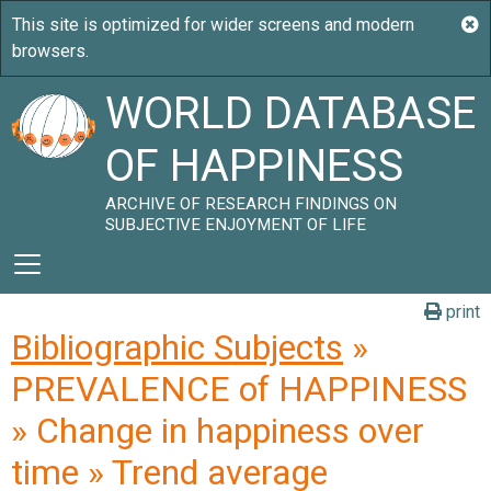
WORLD DATABASE
OF HAPPINESS
ARCHIVE OF RESEARCH FINDINGS ON
SUBJECTIVE ENJOYMENT OF LIFE
print
Bibliographic Subjects
»
PREVALENCE of HAPPINESS
» Change in happiness over
time » Trend average