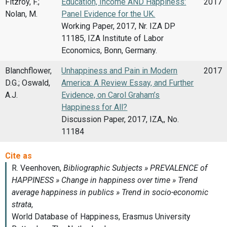
Fitzroy, F.;
Education, Income AND Happiness:
2017
Nolan, M.
Panel Evidence for the UK.
Working Paper, 2017, Nr. IZA DP
11185, IZA Institute of Labor
Economics, Bonn, Germany.
Blanchflower,
Unhappiness and Pain in Modern
2017
D.G.; Oswald,
America: A Review Essay, and Further
A.J.
Evidence, on Carol Graham’s
Happiness for All?
Discussion Paper, 2017, IZA,, No.
11184